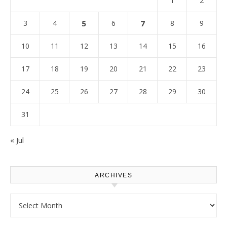
1
2
3
4
5
6
7
8
9
10
11
12
13
14
15
16
17
18
19
20
21
22
23
24
25
26
27
28
29
30
31
« Jul
ARCHIVES
Archives