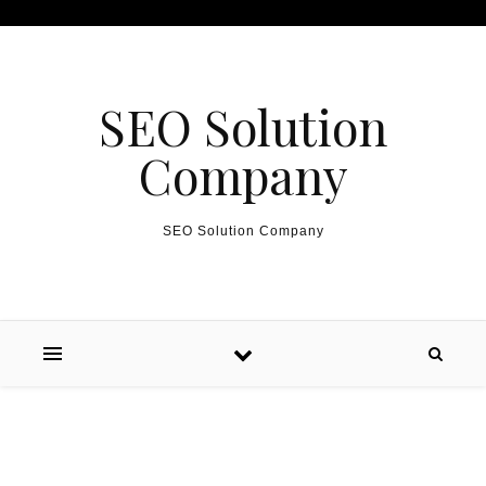
Skip to content
SEO Solution
Company
SEO Solution Company