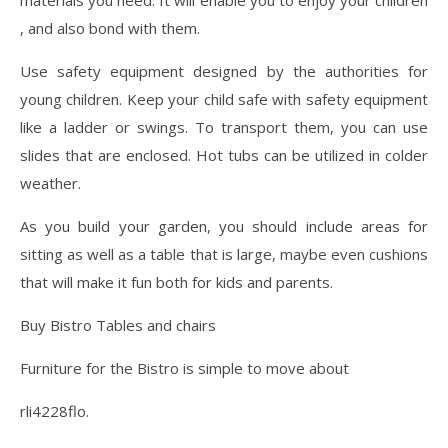
materials you need. It will enable you to enjoy your children
, and also bond with them.
Use safety equipment designed by the authorities for
young children. Keep your child safe with safety equipment
like a ladder or swings. To transport them, you can use
slides that are enclosed. Hot tubs can be utilized in colder
weather.
As you build your garden, you should include areas for
sitting as well as a table that is large, maybe even cushions
that will make it fun both for kids and parents.
Buy Bistro Tables and chairs
Furniture for the Bistro is simple to move about
rli4228flo.