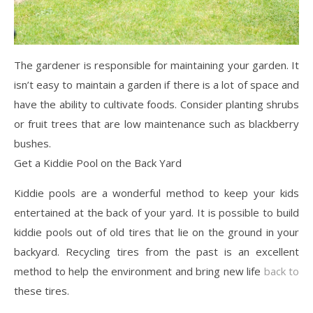
The gardener is responsible for maintaining your garden. It
isn’t easy to maintain a garden if there is a lot of space and
have the ability to cultivate foods. Consider planting shrubs
or fruit trees that are low maintenance such as blackberry
bushes.
Get a Kiddie Pool on the Back Yard
Kiddie pools are a wonderful method to keep your kids
entertained at the back of your yard. It is possible to build
kiddie pools out of old tires that lie on the ground in your
backyard. Recycling tires from the past is an excellent
method to help the environment and bring new life
back to
these tires.