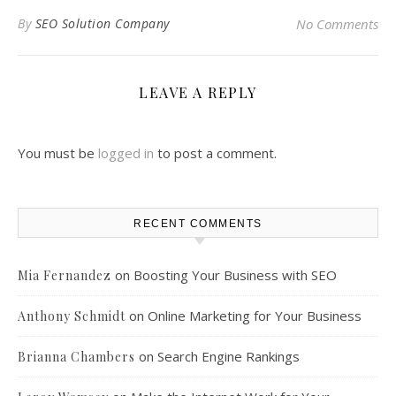
By
SEO Solution Company
No Comments
LEAVE A REPLY
You must be
logged in
to post a comment.
RECENT COMMENTS
on
Boosting Your Business with SEO
Mia Fernandez
on
Online Marketing for Your Business
Anthony Schmidt
on
Search Engine Rankings
Brianna Chambers