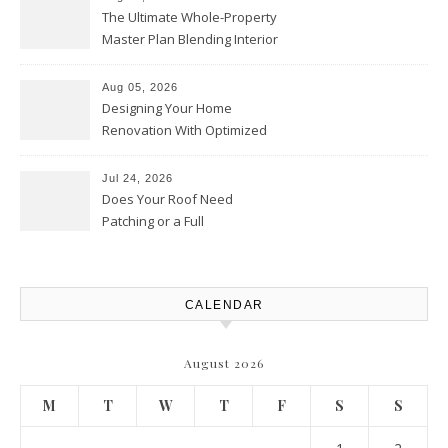
The Ultimate Whole-Property
Master Plan Blending Interior
Renovations with Exterior
Upgrades – Howard Fienberg
Aug 05, 2026
Designing Your Home
Renovation With Optimized
Efficiency – Efficient House
Best Practices
Jul 24, 2026
Does Your Roof Need
Patching or a Full
Replacement? – Roof Repair
Solutions and Advice
CALENDAR
August 2026
M
T
W
T
F
S
S