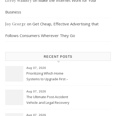
on
Make the Internet Work for Your
Leroy Wamsey
Business
on
Get Cheap, Effective Advertising that
Joy George
Follows Consumers Wherever They Go
RECENT POSTS
Aug 07, 2026
Prioritizing Which Home
Systems to Upgrade First –
Home Improvement Needs in
Chicago
Aug 07, 2026
The Ultimate Post-Accident
Vehicle and Legal Recovery
Playbook – Driven by Torque
Aug 07, 2026