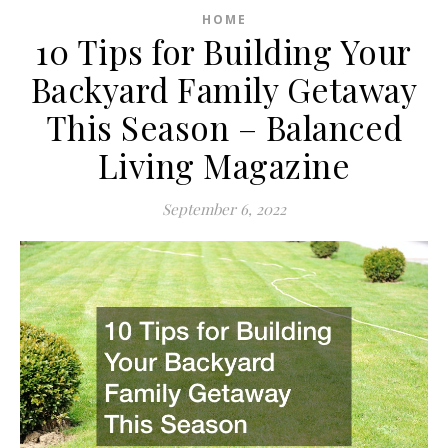
HOME
10 Tips for Building Your
Backyard Family Getaway
This Season – Balanced
Living Magazine
September 6, 2022