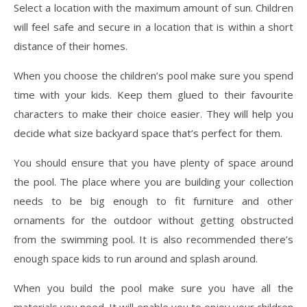
Select a location with the maximum amount of sun. Children
will feel safe and secure in a location that is within a short
distance of their homes.
When you choose the children’s pool make sure you spend
time with your kids. Keep them glued to their favourite
characters to make their choice easier. They will help you
decide what size backyard space that’s perfect for them.
You should ensure that you have plenty of space around
the pool. The place where you are building your collection
needs to be big enough to fit furniture and other
ornaments for the outdoor without getting obstructed
from the swimming pool. It is also recommended there’s
enough space kids to run around and splash around.
When you build the pool make sure you have all the