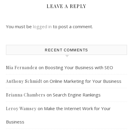
LEAVE A REPLY
You must be
logged in
to post a comment.
RECENT COMMENTS
on
Boosting Your Business with SEO
Mia Fernandez
on
Online Marketing for Your Business
Anthony Schmidt
on
Search Engine Rankings
Brianna Chambers
on
Make the Internet Work for Your
Leroy Wamsey
Business