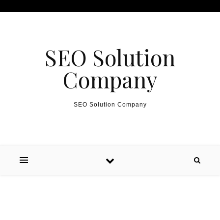
Skip to content
SEO Solution
Company
SEO Solution Company