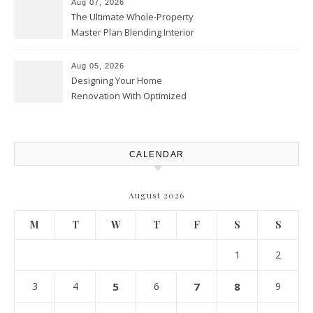
Aug 07, 2026
The Ultimate Whole-Property
Master Plan Blending Interior
Renovations with Exterior
Upgrades – Howard Fienberg
Aug 05, 2026
Designing Your Home
Renovation With Optimized
Efficiency – Efficient House
Best Practices
CALENDAR
August 2026
M
T
W
T
F
S
S
1
2
3
4
5
6
7
8
9