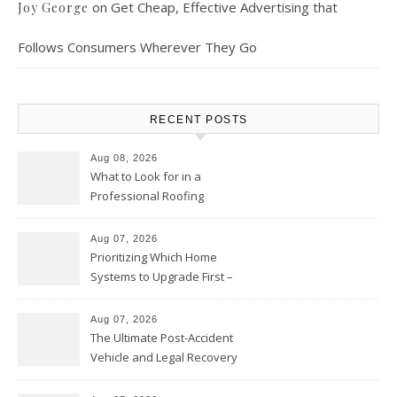
on
Get Cheap, Effective Advertising that
Joy George
Follows Consumers Wherever They Go
RECENT POSTS
Aug 08, 2026
What to Look for in a
Professional Roofing
Contractor – Local Roof Repair
and Replacement News
Aug 07, 2026
Prioritizing Which Home
Systems to Upgrade First –
Home Improvement Needs in
Chicago
Aug 07, 2026
The Ultimate Post-Accident
Vehicle and Legal Recovery
Playbook – Driven by Torque