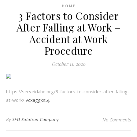
HOME
3 Factors to Consider
After Falling at Work –
Accident at Work
Procedure
October 11, 2020
https://serveidaho.org/3-factors-to-consider-after-falling-
at-work/
vcxaggkn5j.
By
SEO Solution Company
No Comments