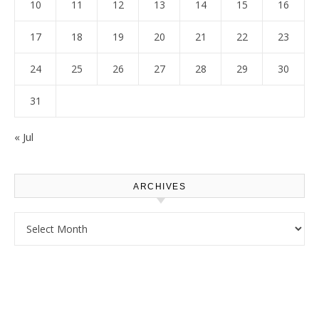
10
11
12
13
14
15
16
17
18
19
20
21
22
23
24
25
26
27
28
29
30
31
« Jul
ARCHIVES
Archives