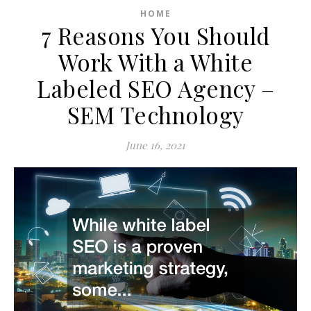
HOME
7 Reasons You Should
Work With a White
Labeled SEO Agency –
SEM Technology
June 16, 2021