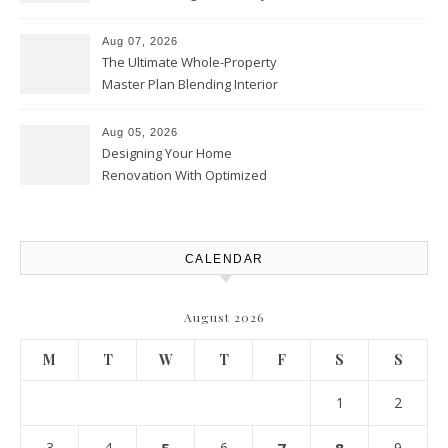
Playbook – Driven by Torque
Aug 07, 2026
The Ultimate Whole-Property
Master Plan Blending Interior
Renovations with Exterior
Upgrades – Howard Fienberg
Aug 05, 2026
Designing Your Home
Renovation With Optimized
Efficiency – Efficient House
Best Practices
CALENDAR
August 2026
M
T
W
T
F
S
S
1
2
3
4
6
9