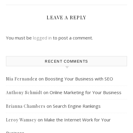
LEAVE A REPLY
You must be
logged in
to post a comment.
RECENT COMMENTS
on
Boosting Your Business with SEO
Mia Fernandez
on
Online Marketing for Your Business
Anthony Schmidt
on
Search Engine Rankings
Brianna Chambers
on
Make the Internet Work for Your
Leroy Wamsey