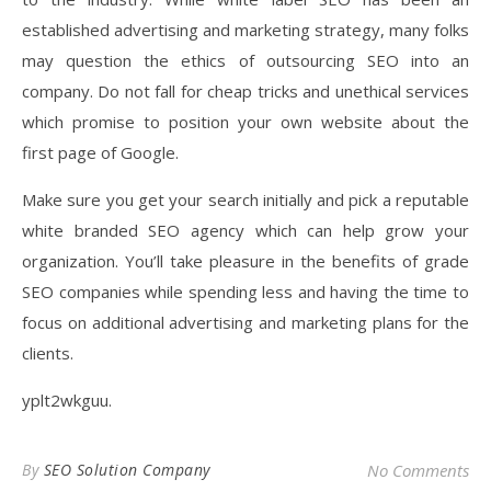
established advertising and marketing strategy, many folks
may question the ethics of outsourcing SEO into an
company. Do not fall for cheap tricks and unethical services
which promise to position your own website about the
first page of Google.
Make sure you get your search initially and pick a reputable
white branded SEO agency which can help grow your
organization. You’ll take pleasure in the benefits of grade
SEO companies while spending less and having the time to
focus on additional advertising and marketing plans for the
clients.
yplt2wkguu.
By
SEO Solution Company
No Comments