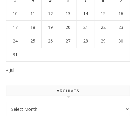
5
7
8
10
11
12
13
14
15
16
17
18
19
20
21
22
23
24
25
26
27
28
29
30
31
« Jul
ARCHIVES
Archives