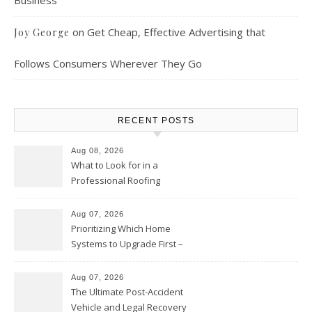
Business
on
Get Cheap, Effective Advertising that
Joy George
Follows Consumers Wherever They Go
RECENT POSTS
Aug 08, 2026
What to Look for in a
Professional Roofing
Contractor – Local Roof Repair
and Replacement News
Aug 07, 2026
Prioritizing Which Home
Systems to Upgrade First –
Home Improvement Needs in
Chicago
Aug 07, 2026
The Ultimate Post-Accident
Vehicle and Legal Recovery