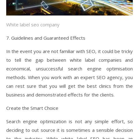
White label seo company
7. Guidelines and Guaranteed Effects
In the event you are not familiar with SEO, it could be tricky
to tell the gap between white label companies and
economical, unsuccessful search engine optimisation
methods. When you work with an expert SEO agency, you
can rest sure that you will get the best clinics from the
business and demonstrated effects for the clients.
Create the Smart Choice
Search engine optimization is not any simple effort, so
deciding to out source it is sometimes a sensible decision
to the industry. While white label SEO has been an