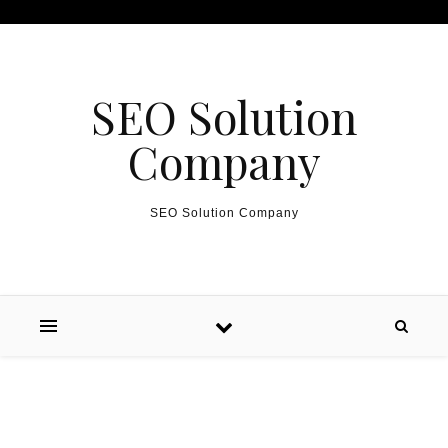
Skip to content
SEO Solution
Company
SEO Solution Company