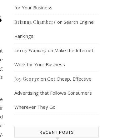
for Your Business
s
on
Search Engine
Brianna Chambers
Rankings
on
Make the Internet
nt
Leroy Wamsey
ce
Work for Your Business
ig
ns
on
Get Cheap, Effective
Joy George
Advertising that Follows Consumers
te
Wherever They Go
ur
nd
of
RECENT POSTS
y.