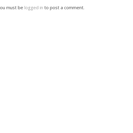
ou must be
logged in
to post a comment.