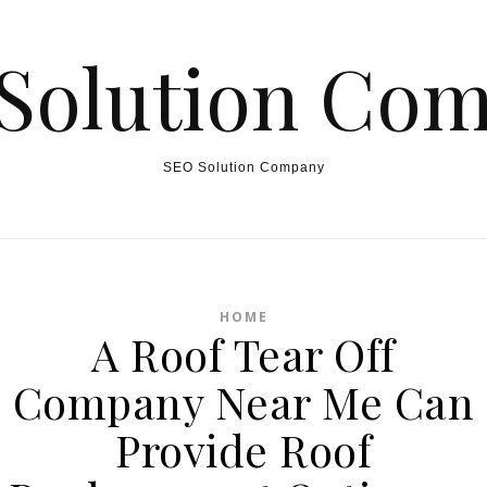
Solution Co
SEO Solution Company
HOME
A Roof Tear Off
Company Near Me Can
Provide Roof