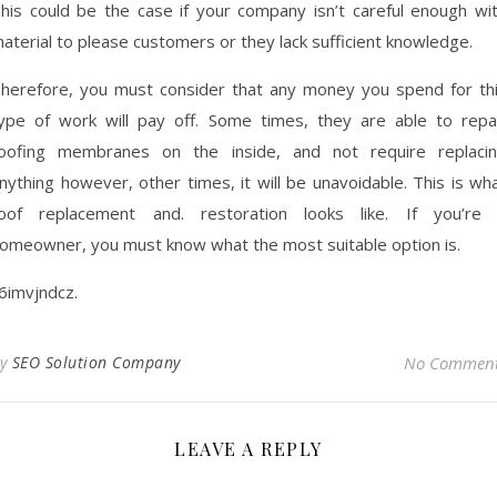
his could be the case if your company isn’t careful enough wi
aterial to please customers or they lack sufficient knowledge.
herefore, you must consider that any money you spend for th
ype of work will pay off. Some times, they are able to repa
oofing membranes on the inside, and not require replaci
nything however, other times, it will be unavoidable. This is wh
oof replacement and. restoration looks like. If you’re
omeowner, you must know what the most suitable option is.
6imvjndcz.
By
SEO Solution Company
No Commen
LEAVE A REPLY