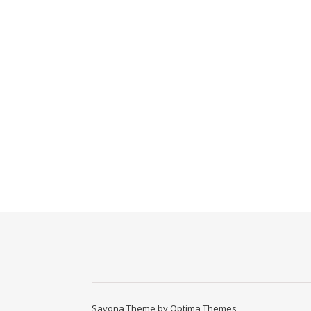
Savona Theme by
Optima Themes