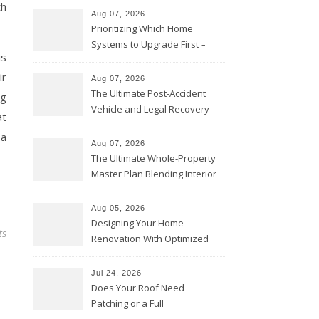
th
Aug 07, 2026
Prioritizing Which Home
Systems to Upgrade First –
is
Home Improvement Needs in
Chicago
ir
Aug 07, 2026
The Ultimate Post-Accident
ng
Vehicle and Legal Recovery
at
Playbook – Driven by Torque
 a
Aug 07, 2026
The Ultimate Whole-Property
Master Plan Blending Interior
Renovations with Exterior
Upgrades – Howard Fienberg
Aug 05, 2026
Designing Your Home
ts
Renovation With Optimized
Efficiency – Efficient House
Best Practices
Jul 24, 2026
Does Your Roof Need
Patching or a Full