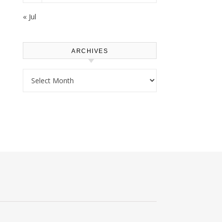
« Jul
ARCHIVES
Archives