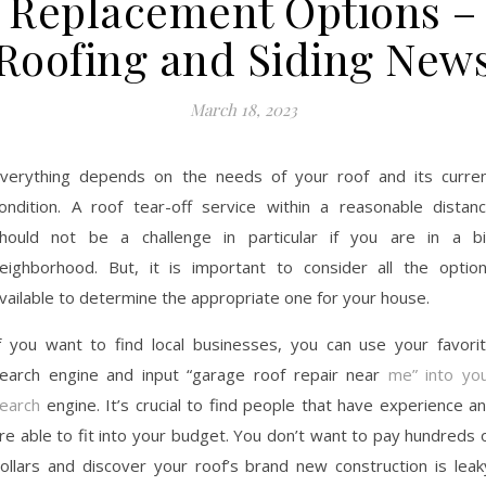
Replacement Options –
Roofing and Siding New
March 18, 2023
verything depends on the needs of your roof and its curre
ondition. A roof tear-off service within a reasonable distan
hould not be a challenge in particular if you are in a b
eighborhood. But, it is important to consider all the optio
vailable to determine the appropriate one for your house.
f you want to find local businesses, you can use your favori
earch engine and input “garage roof repair near
me” into yo
earch
engine. It’s crucial to find people that have experience a
re able to fit into your budget. You don’t want to pay hundreds 
ollars and discover your roof’s brand new construction is leak