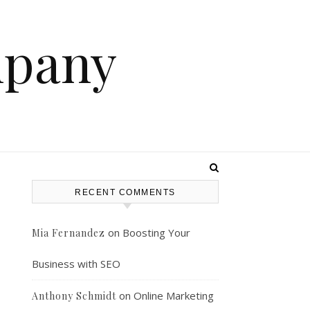
mpany
RECENT COMMENTS
on
Boosting Your
Mia Fernandez
Business with SEO
on
Online Marketing
Anthony Schmidt