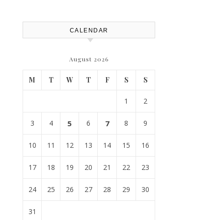
Replacement? – Roof Repair
Solutions and Advice
CALENDAR
August 2026
M
T
W
T
F
S
S
1
2
3
4
5
6
7
8
9
10
11
12
13
14
15
16
17
18
19
20
21
22
23
24
25
26
27
28
29
30
31