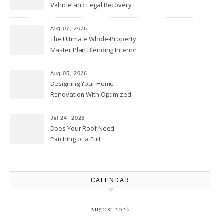
Vehicle and Legal Recovery
Playbook – Driven by Torque
Aug 07, 2026
The Ultimate Whole-Property
Master Plan Blending Interior
Renovations with Exterior
Upgrades – Howard Fienberg
Aug 05, 2026
Designing Your Home
Renovation With Optimized
Efficiency – Efficient House
Best Practices
Jul 24, 2026
Does Your Roof Need
Patching or a Full
Replacement? – Roof Repair
Solutions and Advice
CALENDAR
August 2026