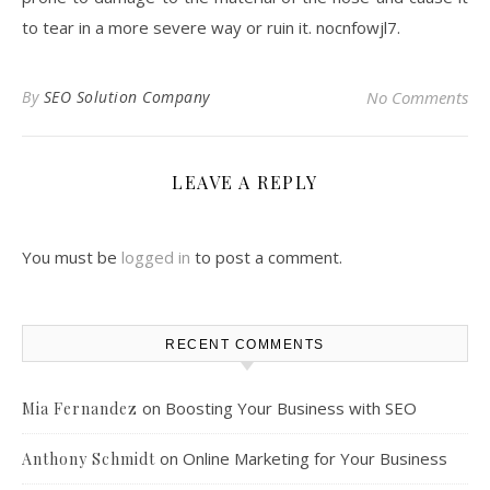
to tear in a more severe way or ruin it. nocnfowjl7.
By
SEO Solution Company
No Comments
LEAVE A REPLY
You must be
logged in
to post a comment.
RECENT COMMENTS
on
Boosting Your Business with SEO
Mia Fernandez
on
Online Marketing for Your Business
Anthony Schmidt