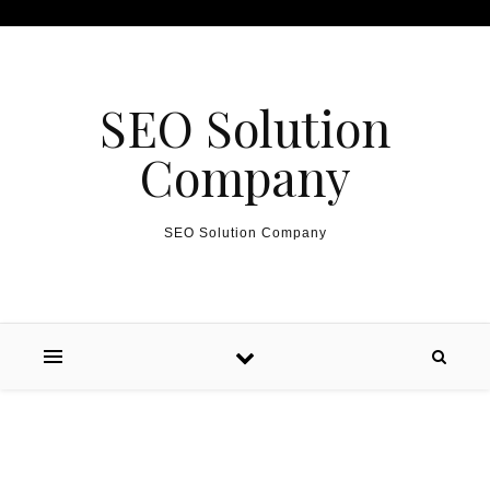
Skip to content
SEO Solution
Company
SEO Solution Company