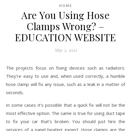
HOME
Are You Using Hose
Clamps Wrong? –
EDUCATION WEBSITE
May 3, 2022
The projects focus on fixing devices such as radiators.
They’re easy to use and, when used correctly, a humble
hose clamp will fix any issue, such as a leak in a matter of
seconds.
In some cases it’s possible that a quick fix will not be the
most effective option. The same is true for using duct tape
to fix your car that’s broken. You should just hire the
services of a panel beating expert. Hose clamps are the