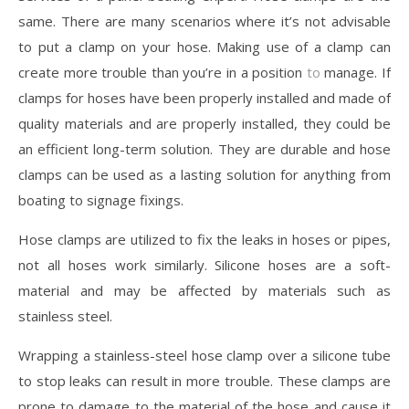
same. There are many scenarios where it’s not advisable
to put a clamp on your hose. Making use of a clamp can
create more trouble than you’re in a position
to
manage. If
clamps for hoses have been properly installed and made of
quality materials and are properly installed, they could be
an efficient long-term solution. They are durable and hose
clamps can be used as a lasting solution for anything from
boating to signage fixings.
Hose clamps are utilized to fix the leaks in hoses or pipes,
not all hoses work similarly. Silicone hoses are a soft-
material and may be affected by materials such as
stainless steel.
Wrapping a stainless-steel hose clamp over a silicone tube
to stop leaks can result in more trouble. These clamps are
prone to damage to the material of the hose and cause it