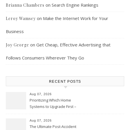
on
Search Engine Rankings
Brianna Chambers
on
Make the Internet Work for Your
Leroy Wamsey
Business
on
Get Cheap, Effective Advertising that
Joy George
Follows Consumers Wherever They Go
RECENT POSTS
Aug 07, 2026
Prioritizing Which Home
Systems to Upgrade First –
Home Improvement Needs in
Chicago
Aug 07, 2026
The Ultimate Post-Accident