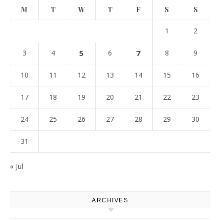
M
T
W
T
F
S
S
1
2
3
4
5
6
7
8
9
10
11
12
13
14
15
16
17
18
19
20
21
22
23
24
25
26
27
28
29
30
31
« Jul
ARCHIVES