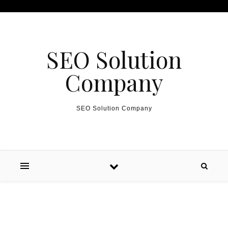
Skip to content
SEO Solution
Company
SEO Solution Company