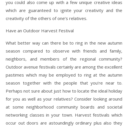
you could also come up with a few unique creative ideas
which are guaranteed to ignite your creativity and the
creativity of the others of one’s relatives.
Have an Outdoor Harvest Festival
What better way can there be to ring in the new autumn
season compared to observe with friends and family,
neighbors, and members of the regional community?
Outdoor avenue festivals certainly are among the excellent
pastimes which may be employed to ring at the autumn
season together with the people that you’re near to.
Perhaps not sure about just how to locate the ideal holiday
for you as well as your relatives? Consider looking around
at some neighborhood community boards and societal
networking classes in your town. Harvest festivals which
occur out doors are astoundingly ordinary plus also they