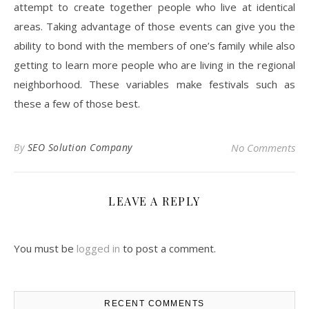
attempt to create together people who live at identical
areas. Taking advantage of those events can give you the
ability to bond with the members of one’s family while also
getting to learn more people who are living in the regional
neighborhood. These variables make festivals such as
these a few of those best.
By
SEO Solution Company
No Comments
LEAVE A REPLY
You must be
logged in
to post a comment.
RECENT COMMENTS