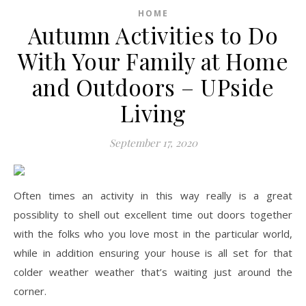
HOME
Autumn Activities to Do
With Your Family at Home
and Outdoors – UPside
Living
September 17, 2020
Often times an activity in this way really is a great
possiblity to shell out excellent time out doors together
with the folks who you love most in the particular world,
while in addition ensuring your house is all set for that
colder weather weather that’s waiting just around the
corner.