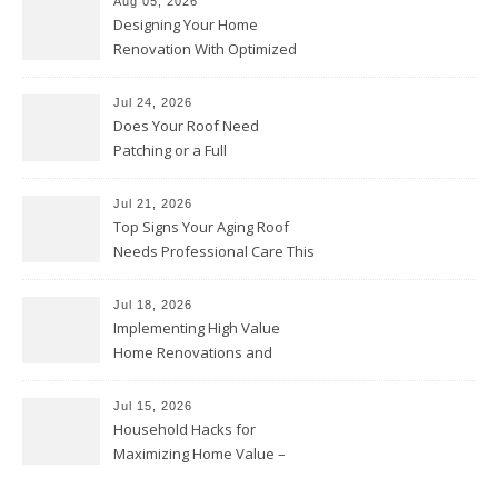
Aug 05, 2026
Designing Your Home
Renovation With Optimized
Efficiency – Efficient House
Best Practices
Jul 24, 2026
Does Your Roof Need
Patching or a Full
Replacement? – Roof Repair
Solutions and Advice
Jul 21, 2026
Top Signs Your Aging Roof
Needs Professional Care This
Year – My Smart Fixes
Jul 18, 2026
Implementing High Value
Home Renovations and
Upgrades – Budget Friendly
Comforts
Jul 15, 2026
Household Hacks for
Maximizing Home Value –
House Repairs 101