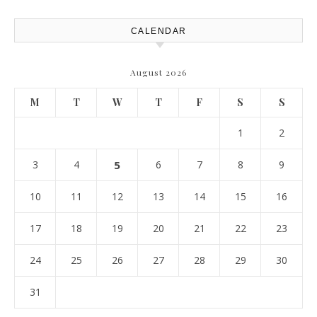
CALENDAR
August 2026
M
T
W
T
F
S
S
1
2
3
4
5
6
7
8
9
10
11
12
13
14
15
16
17
18
19
20
21
22
23
24
25
26
27
28
29
30
31