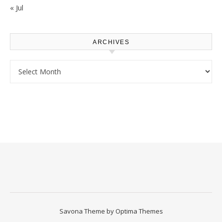
« Jul
ARCHIVES
Archives
Savona Theme by
Optima Themes