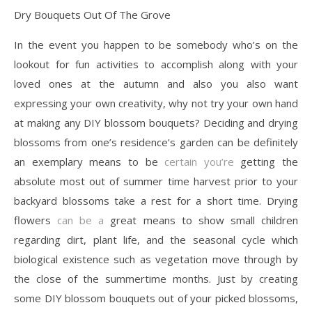
Dry Bouquets Out Of The Grove
In the event you happen to be somebody who’s on the
lookout for fun activities to accomplish along with your
loved ones at the autumn and also you also want
expressing your own creativity, why not try your own hand
at making any DIY blossom bouquets? Deciding and drying
blossoms from one’s residence’s garden can be definitely
an exemplary means to be
certain you’re
getting the
absolute most out of summer time harvest prior to your
backyard blossoms take a rest for a short time. Drying
flowers
can be a
great means to show small children
regarding dirt, plant life, and the seasonal cycle which
biological existence such as vegetation move through by
the close of the summertime months. Just by creating
some DIY blossom bouquets out of your picked blossoms,