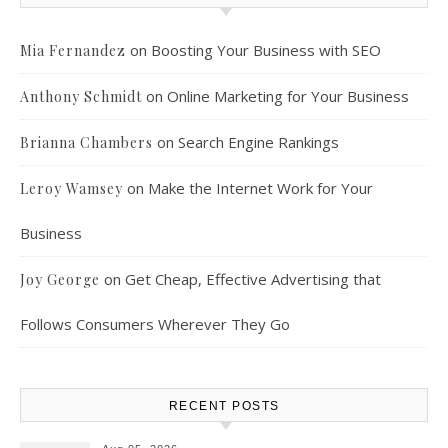
on
Boosting Your Business with SEO
Mia Fernandez
on
Online Marketing for Your Business
Anthony Schmidt
on
Search Engine Rankings
Brianna Chambers
on
Make the Internet Work for Your
Leroy Wamsey
Business
on
Get Cheap, Effective Advertising that
Joy George
Follows Consumers Wherever They Go
RECENT POSTS