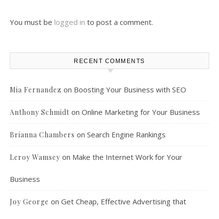
You must be
logged in
to post a comment.
RECENT COMMENTS
on
Boosting Your Business with SEO
Mia Fernandez
on
Online Marketing for Your Business
Anthony Schmidt
on
Search Engine Rankings
Brianna Chambers
on
Make the Internet Work for Your
Leroy Wamsey
Business
on
Get Cheap, Effective Advertising that
Joy George