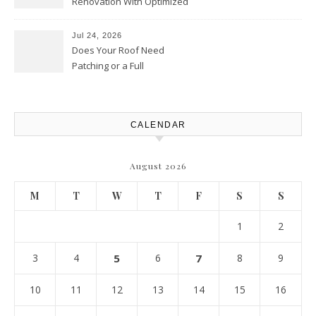
Renovation With Optimized
Efficiency – Efficient House
Best Practices
Jul 24, 2026
Does Your Roof Need
Patching or a Full
Replacement? – Roof Repair
Solutions and Advice
CALENDAR
August 2026
M
T
W
T
F
S
S
1
2
3
4
5
6
7
8
9
10
11
12
13
14
15
16