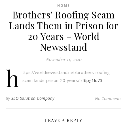
HOME
Brothers’ Roofing Scam
Lands Them in Prison for
20 Years – World
Newsstand
November 11, 2020
h
ttps://worldnewsstand.net/brothers-roofing-
scam-lands-prison-20-years/
rf6pg1ld73.
By
SEO Solution Company
No Comments
LEAVE A REPLY