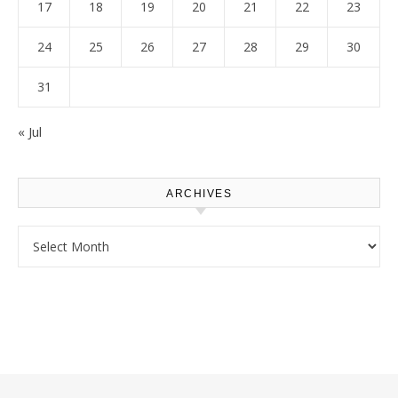
17
18
19
20
21
22
23
24
25
26
27
28
29
30
31
« Jul
ARCHIVES
Archives