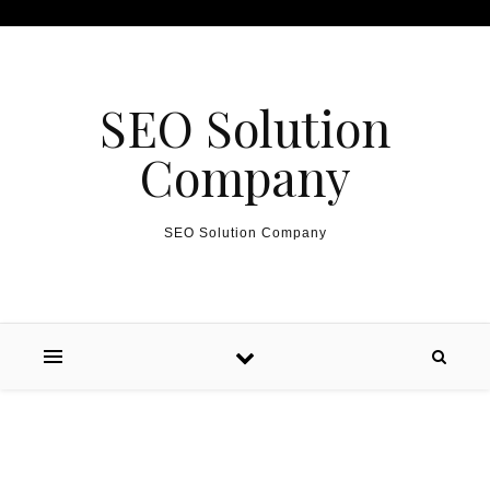
Skip to content
SEO Solution
Company
SEO Solution Company