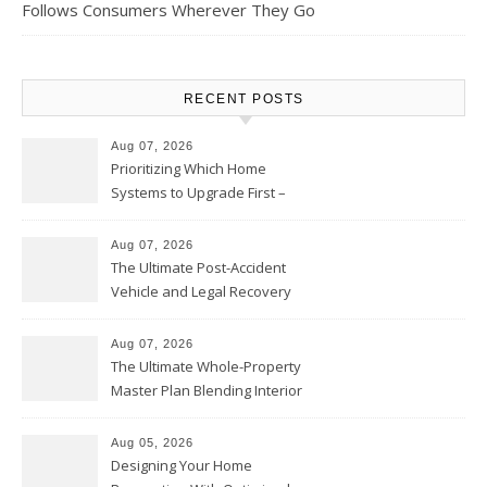
Follows Consumers Wherever They Go
RECENT POSTS
Aug 07, 2026
Prioritizing Which Home
Systems to Upgrade First –
Home Improvement Needs in
Chicago
Aug 07, 2026
The Ultimate Post-Accident
Vehicle and Legal Recovery
Playbook – Driven by Torque
Aug 07, 2026
The Ultimate Whole-Property
Master Plan Blending Interior
Renovations with Exterior
Upgrades – Howard Fienberg
Aug 05, 2026
Designing Your Home