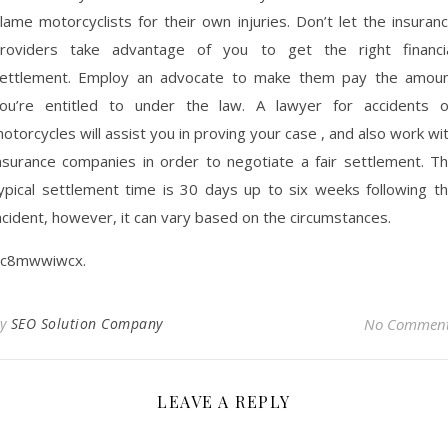
lame motorcyclists for their own injuries. Don’t let the insuran
roviders take advantage of you to get the right financi
ettlement. Employ an advocate to make them pay the amou
ou’re entitled to under the law. A lawyer for accidents 
otorcycles will assist you in proving your case , and also work wi
nsurance companies in order to negotiate a fair settlement. T
ypical settlement time is 30 days up to six weeks following t
ncident, however, it can vary based on the circumstances.
c8mwwiwcx.
By
SEO Solution Company
No Commen
LEAVE A REPLY