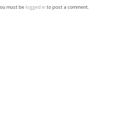
ou must be
logged in
to post a comment.