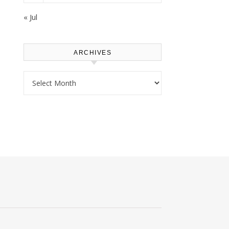
« Jul
ARCHIVES
Archives