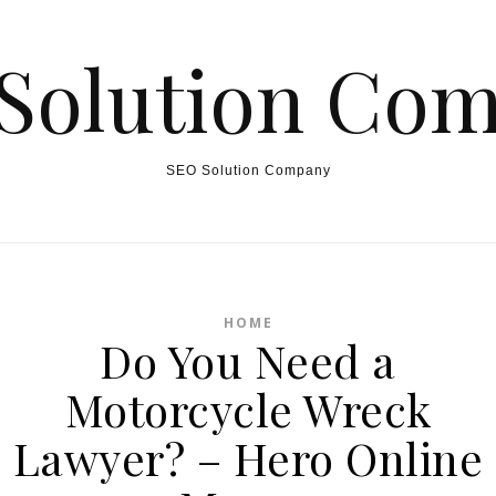
Solution Co
SEO Solution Company
HOME
Do You Need a
Motorcycle Wreck
Lawyer? – Hero Online