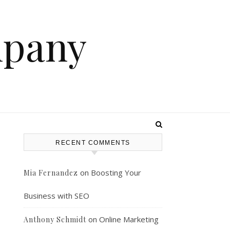
mpany
RECENT COMMENTS
on
Boosting Your
Mia Fernandez
Business with SEO
on
Online Marketing
Anthony Schmidt