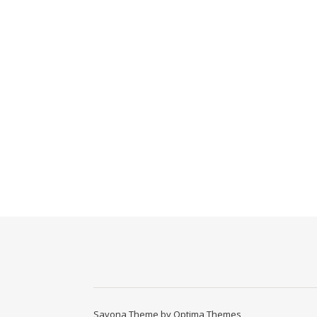
Savona Theme by
Optima Themes