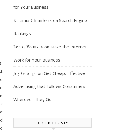
for Your Business
on
Search Engine
Brianna Chambers
Rankings
on
Make the Internet
Leroy Wamsey
Work for Your Business
s,
st
on
Get Cheap, Effective
Joy George
se
Advertising that Follows Consumers
he
ar
Wherever They Go
sk
or
nd
RECENT POSTS
to