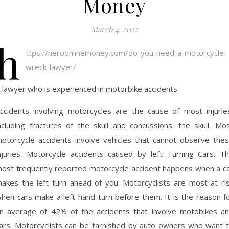
Money
March 4, 2022
h
ttps://heroonlinemoney.com/do-you-need-a-motorcycle-
wreck-lawyer/
 lawyer who is experienced in motorbike accidents
ccidents involving motorcycles are the cause of most injurie
ncluding fractures of the skull and concussions. the skull. Mo
otorcycle accidents involve vehicles that cannot observe the
njuries. Motorcycle accidents caused by left Turning Cars. T
ost frequently reported motorcycle accident happens when a c
akes the left turn ahead of you. Motorcyclists are most at ri
hen cars make a left-hand turn before them. It is the reason f
n average of 42% of the accidents that involve motobikes a
ars. Motorcyclists can be tarnished by auto owners who want 