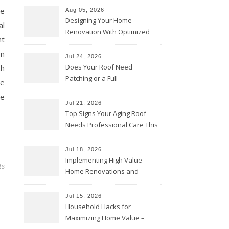
ce
Aug 05, 2026
Designing Your Home
al
Renovation With Optimized
nt
Efficiency – Efficient House
on
Best Practices
Jul 24, 2026
Does Your Roof Need
th
Patching or a Full
he
Replacement? – Roof Repair
he
Solutions and Advice
Jul 21, 2026
Top Signs Your Aging Roof
Needs Professional Care This
Year – My Smart Fixes
Jul 18, 2026
Implementing High Value
ts
Home Renovations and
Upgrades – Budget Friendly
Comforts
Jul 15, 2026
Household Hacks for
Maximizing Home Value –