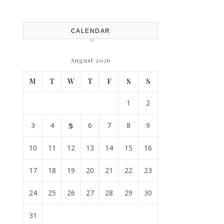
House Repairs 101
CALENDAR
August 2026
M
T
W
T
F
S
S
1
2
3
4
5
6
7
8
9
10
11
12
13
14
15
16
17
18
19
20
21
22
23
24
25
26
27
28
29
30
31