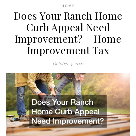
HOME
Does Your Ranch Home
Curb Appeal Need
Improvement? – Home
Improvement Tax
October 4, 2021