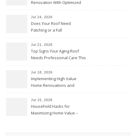
Renovation With Optimized
Efficiency – Efficient House
Best Practices
Jul 24, 2026
Does Your Roof Need
Patching or a Full
Replacement? – Roof Repair
Solutions and Advice
Jul 21, 2026
Top Signs Your Aging Roof
Needs Professional Care This
Year – My Smart Fixes
Jul 18, 2026
Implementing High Value
Home Renovations and
Upgrades – Budget Friendly
Comforts
Jul 15, 2026
Household Hacks for
Maximizing Home Value –
House Repairs 101