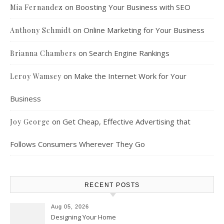
on
Boosting Your Business with SEO
Mia Fernandez
on
Online Marketing for Your Business
Anthony Schmidt
on
Search Engine Rankings
Brianna Chambers
on
Make the Internet Work for Your
Leroy Wamsey
Business
on
Get Cheap, Effective Advertising that
Joy George
Follows Consumers Wherever They Go
RECENT POSTS
Aug 05, 2026
Designing Your Home