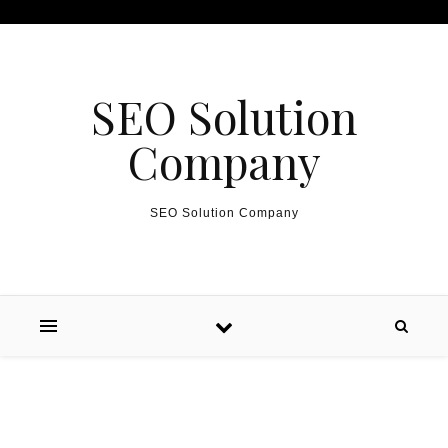
Skip to content
SEO Solution
Company
SEO Solution Company