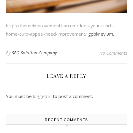
https://homeimprovementtax.com/does-your-ranch-
home-curb-appeal-need-improvement/
gpbknevi3m.
By
SEO Solution Company
No Comments
LEAVE A REPLY
You must be
logged in
to post a comment.
RECENT COMMENTS