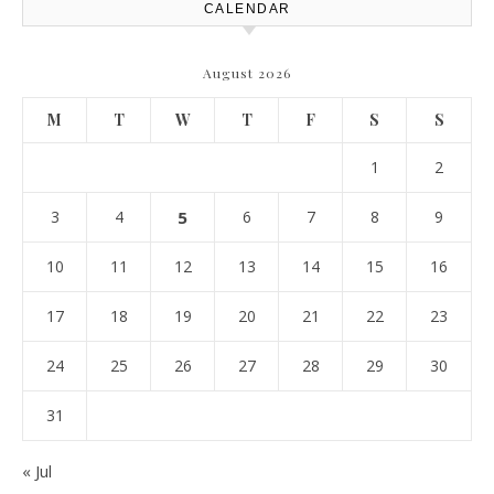
CALENDAR
August 2026
M
T
W
T
F
S
S
1
2
3
4
5
6
7
8
9
10
11
12
13
14
15
16
17
18
19
20
21
22
23
24
25
26
27
28
29
30
31
« Jul