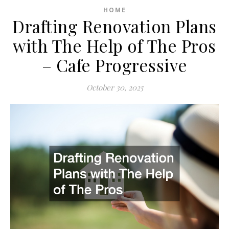
HOME
Drafting Renovation Plans
with The Help of The Pros
– Cafe Progressive
October 30, 2025