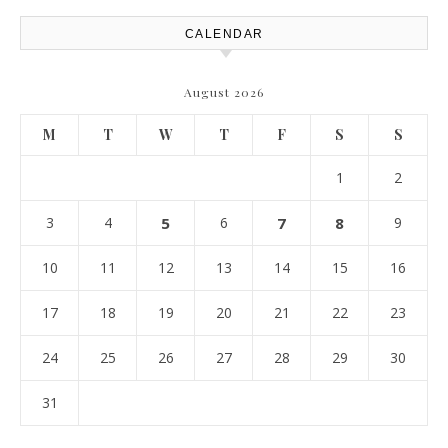
CALENDAR
August 2026
M
T
W
T
F
S
S
1
2
3
4
5
6
7
8
9
10
11
12
13
14
15
16
17
18
19
20
21
22
23
24
25
26
27
28
29
30
31