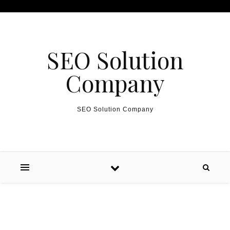
Skip to content
SEO Solution
Company
SEO Solution Company