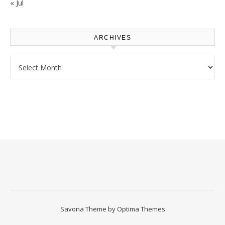
« Jul
ARCHIVES
Archives
Savona Theme by
Optima Themes