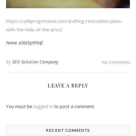
https://cafeprogressive.com/drafting-renovation-plans-
with-the-help-of-the-pros/
None a5bl3p99qf.
By
SEO Solution Company
No Comments
LEAVE A REPLY
You must be
logged in
to post a comment.
RECENT COMMENTS