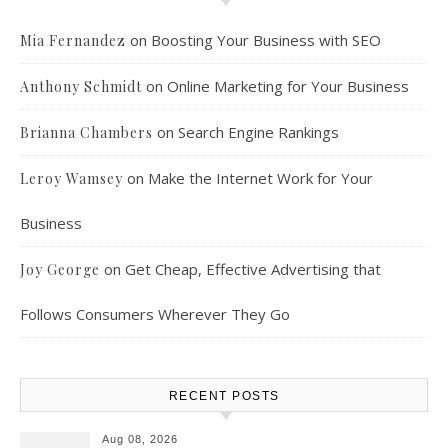
on
Boosting Your Business with SEO
Mia Fernandez
on
Online Marketing for Your Business
Anthony Schmidt
on
Search Engine Rankings
Brianna Chambers
on
Make the Internet Work for Your
Leroy Wamsey
Business
on
Get Cheap, Effective Advertising that
Joy George
Follows Consumers Wherever They Go
RECENT POSTS
Aug 08, 2026