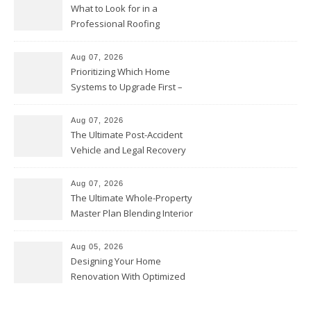
What to Look for in a
Professional Roofing
Contractor – Local Roof Repair
and Replacement News
Aug 07, 2026
Prioritizing Which Home
Systems to Upgrade First –
Home Improvement Needs in
Chicago
Aug 07, 2026
The Ultimate Post-Accident
Vehicle and Legal Recovery
Playbook – Driven by Torque
Aug 07, 2026
The Ultimate Whole-Property
Master Plan Blending Interior
Renovations with Exterior
Upgrades – Howard Fienberg
Aug 05, 2026
Designing Your Home
Renovation With Optimized
Efficiency – Efficient House
Best Practices