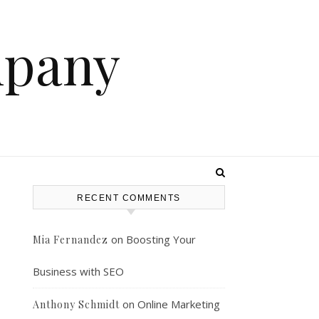
mpany
RECENT COMMENTS
on
Boosting Your
Mia Fernandez
Business with SEO
on
Online Marketing
Anthony Schmidt