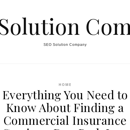
Solution Co
SEO Solution Company
HOME
Everything You Need to
Know About Finding a
Commercial Insurance