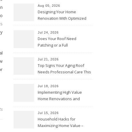
Aug 05, 2026
an
Designing Your Home
to
Renovation With Optimized
’s
Efficiency – Efficient House
Best Practices
ny
Jul 24, 2026
Does Your Roof Need
Patching or a Full
Replacement? – Roof Repair
al
Solutions and Advice
Jul 21, 2026
ow
Top Signs Your Aging Roof
or
Needs Professional Care This
Year – My Smart Fixes
Jul 18, 2026
Implementing High Value
Home Renovations and
Upgrades – Budget Friendly
ts
Comforts
Jul 15, 2026
Household Hacks for
Maximizing Home Value –