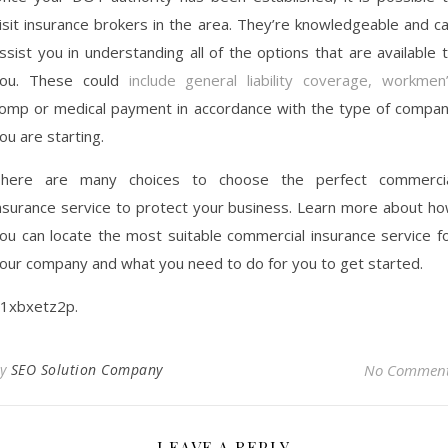
isit insurance brokers in the area. They’re knowledgeable and c
ssist you in understanding all of the options that are available 
ou. These could
include general liability coverage, workmen
omp or medical payment in accordance with the type of compa
ou are starting.
here are many choices to choose the perfect commerci
nsurance service to protect your business. Learn more about h
ou can locate the most suitable commercial insurance service f
our company and what you need to do for you to get started.
1xbxetz2p.
By
SEO Solution Company
No Commen
LEAVE A REPLY