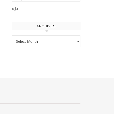
« Jul
ARCHIVES
Archives