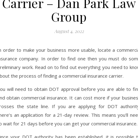
Carrier – Dan Park Law
Group
August 4, 2022
n order to make your business more usable, locate a commerci
nsurance company. In order to find one then you must do so
reliminary work. Read on to find out everything you need to kn
bout the process of finding a commercial insurance carrier.
ou will need to obtain DOT approval before you are able to fi
nd obtain commercial insurance. It can cost more if your busine
rosses the state line. If you are applying for DOT authorit
here’s an application for a 21-day review. This means you’ll ne
o wait for 21 days before you can get your commercial insurance.
nce your DOT authority has been established, it is possible 