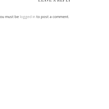
ou must be
logged in
to post a comment.