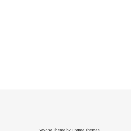
Savona Theme by
Optima Themes