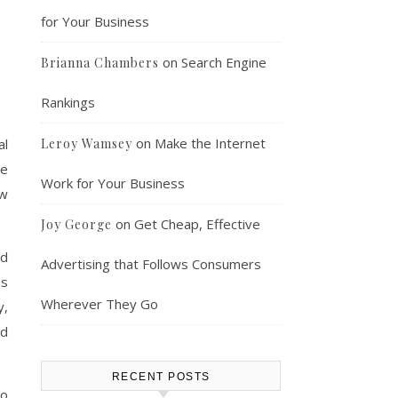
for Your Business
on
Search Engine
Brianna Chambers
Rankings
on
Make the Internet
al
Leroy Wamsey
me
Work for Your Business
ow
on
Get Cheap, Effective
Joy George
nd
Advertising that Follows Consumers
ss
Wherever They Go
y,
ed
RECENT POSTS
to