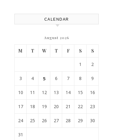
House Repairs 101
CALENDAR
August 2026
M
T
W
T
F
S
S
1
2
3
4
5
6
7
8
9
10
11
12
13
14
15
16
17
18
19
20
21
22
23
24
25
26
27
28
29
30
31