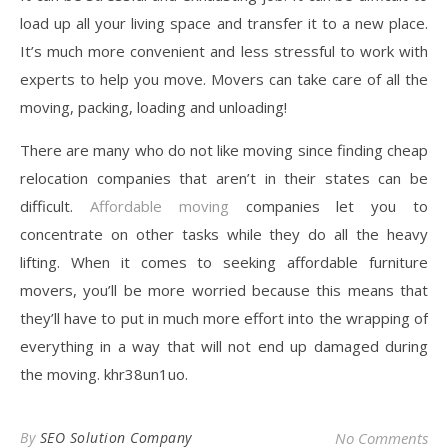
load up all your living space and transfer it to a new place.
It’s much more convenient and less stressful to work with
experts to help you move. Movers can take care of all the
moving, packing, loading and unloading!
There are many who do not like moving since finding cheap
relocation companies that aren’t in their states can be
difficult.
Affordable moving
companies let you to
concentrate on other tasks while they do all the heavy
lifting. When it comes to seeking affordable furniture
movers, you’ll be more worried because this means that
they’ll have to put in much more effort into the wrapping of
everything in a way that will not end up damaged during
the moving. khr38un1uo.
By
SEO Solution Company
No Comments