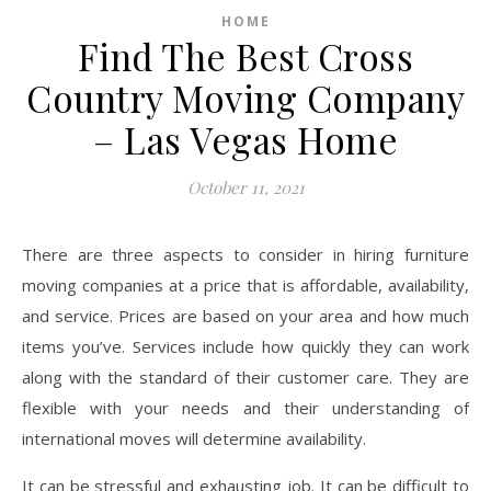
HOME
Find The Best Cross
Country Moving Company
– Las Vegas Home
October 11, 2021
There are three aspects to consider in hiring furniture
moving companies at a price that is affordable, availability,
and service. Prices are based on your area and how much
items you’ve. Services include how quickly they can work
along with the standard of their customer care. They are
flexible with your needs and their understanding of
international moves will determine availability.
It can be stressful and exhausting job. It can be difficult to