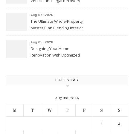
Vehicle and Legal Recovery
Playbook – Driven by Torque
Aug 07, 2026
The Ultimate Whole-Property
Master Plan Blending Interior
Renovations with Exterior
Upgrades – Howard Fienberg
Aug 05, 2026
Designing Your Home
Renovation With Optimized
Efficiency – Efficient House
Best Practices
CALENDAR
August 2026
M
T
W
T
F
S
S
1
2