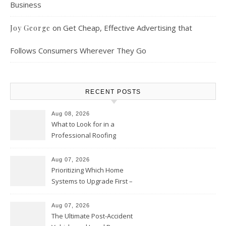
Business
on
Get Cheap, Effective Advertising that
Joy George
Follows Consumers Wherever They Go
RECENT POSTS
Aug 08, 2026
What to Look for in a
Professional Roofing
Contractor – Local Roof Repair
and Replacement News
Aug 07, 2026
Prioritizing Which Home
Systems to Upgrade First –
Home Improvement Needs in
Chicago
Aug 07, 2026
The Ultimate Post-Accident