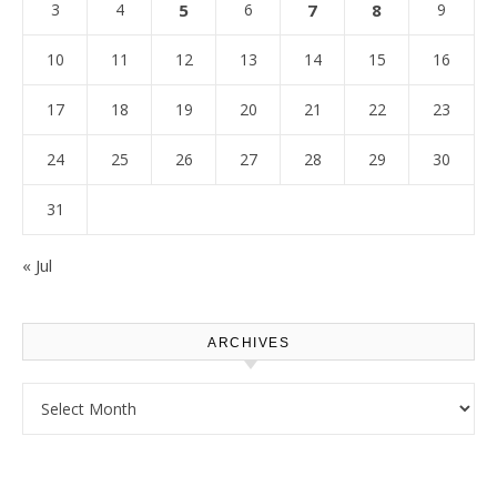
3
4
5
6
7
8
9
10
11
12
13
14
15
16
17
18
19
20
21
22
23
24
25
26
27
28
29
30
31
« Jul
ARCHIVES
Archives