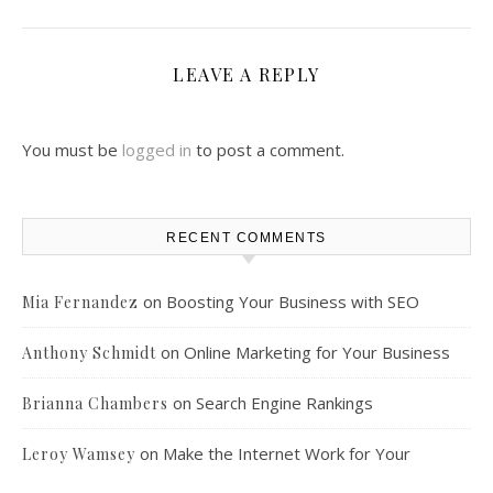
LEAVE A REPLY
You must be
logged in
to post a comment.
RECENT COMMENTS
on
Boosting Your Business with SEO
Mia Fernandez
on
Online Marketing for Your Business
Anthony Schmidt
on
Search Engine Rankings
Brianna Chambers
on
Make the Internet Work for Your
Leroy Wamsey