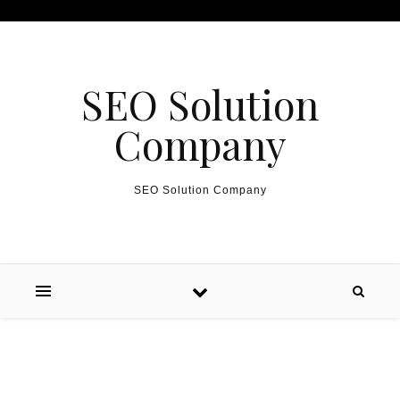
Skip to content
SEO Solution
Company
SEO Solution Company