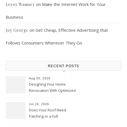
on
Make the Internet Work for Your
Leroy Wamsey
Business
on
Get Cheap, Effective Advertising that
Joy George
Follows Consumers Wherever They Go
RECENT POSTS
Aug 05, 2026
Designing Your Home
Renovation With Optimized
Efficiency – Efficient House
Best Practices
Jul 24, 2026
Does Your Roof Need
Patching or a Full
Replacement? – Roof Repair