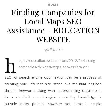
HOME
Finding Companies for
Local Maps SEO
Assistance – EDUCATION
WEBSITE
April 3, 2021
h
ttps://education-website.com/2012/04/finding-
companies-for-local-maps-seo-assistance/
SEO, or search engine optimization, can be a process of
creating your internet site stand out for hunt engines
through keywords along with understanding calculations.
Even standard search engine marketing knowledge is
outside many people, however you have a couple