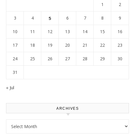
1
2
3
4
5
6
7
8
9
10
11
12
13
14
15
16
17
18
19
20
21
22
23
24
25
26
27
28
29
30
31
« Jul
ARCHIVES
Archives