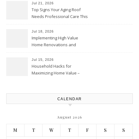
Solutions and Advice
Jul 21, 2026
Top Signs Your Aging Roof
Needs Professional Care This
Year – My Smart Fixes
Jul 18, 2026
Implementing High Value
Home Renovations and
Upgrades – Budget Friendly
Comforts
Jul 15, 2026
Household Hacks for
Maximizing Home Value –
House Repairs 101
CALENDAR
August 2026
M
T
W
T
F
S
S