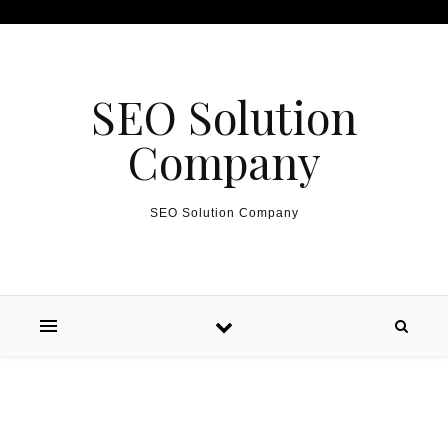
Skip to content
SEO Solution
Company
SEO Solution Company