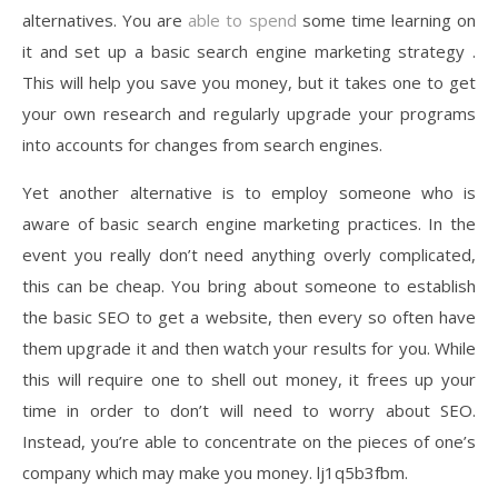
alternatives. You are
able to spend
some time learning on
it and set up a basic search engine marketing strategy .
This will help you save you money, but it takes one to get
your own research and regularly upgrade your programs
into accounts for changes from search engines.
Yet another alternative is to employ someone who is
aware of basic search engine marketing practices. In the
event you really don’t need anything overly complicated,
this can be cheap. You bring about someone to establish
the basic SEO to get a website, then every so often have
them upgrade it and then watch your results for you. While
this will require one to shell out money, it frees up your
time in order to don’t will need to worry about SEO.
Instead, you’re able to concentrate on the pieces of one’s
company which may make you money. lj1q5b3fbm.