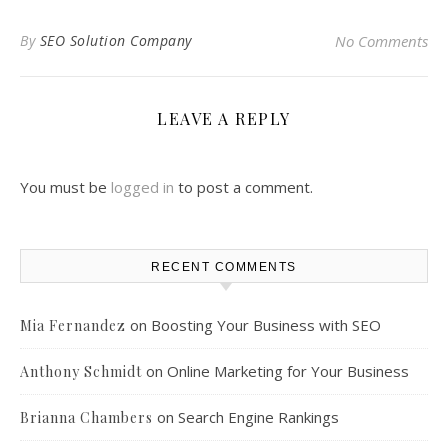
By
SEO Solution Company
No Comments
LEAVE A REPLY
You must be
logged in
to post a comment.
RECENT COMMENTS
on
Boosting Your Business with SEO
Mia Fernandez
on
Online Marketing for Your Business
Anthony Schmidt
on
Search Engine Rankings
Brianna Chambers