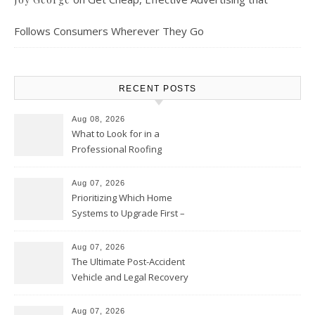
Follows Consumers Wherever They Go
RECENT POSTS
Aug 08, 2026
What to Look for in a
Professional Roofing
Contractor – Local Roof Repair
and Replacement News
Aug 07, 2026
Prioritizing Which Home
Systems to Upgrade First –
Home Improvement Needs in
Chicago
Aug 07, 2026
The Ultimate Post-Accident
Vehicle and Legal Recovery
Playbook – Driven by Torque
Aug 07, 2026