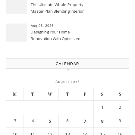
The Ultimate Whole-Property
Master Plan Blending Interior
Renovations with Exterior
Upgrades – Howard Fienberg
Aug 05, 2026
Designing Your Home
Renovation With Optimized
Efficiency – Efficient House
Best Practices
CALENDAR
August 2026
M
T
W
T
F
S
S
1
2
3
4
5
6
7
8
9
10
11
12
13
14
15
16