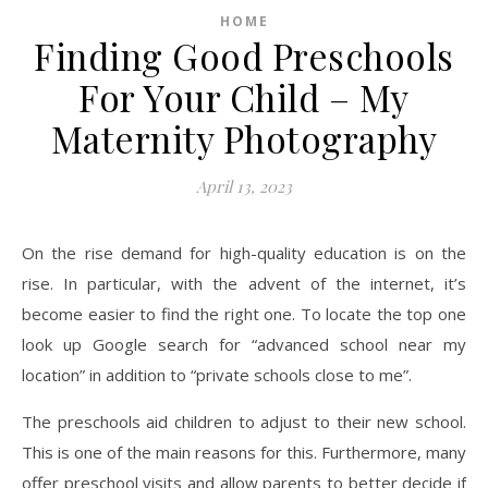
HOME
Finding Good Preschools
For Your Child – My
Maternity Photography
April 13, 2023
On the rise demand for high-quality education is on the
rise. In particular, with the advent of the internet, it’s
become easier to find the right one. To locate the top one
look up Google search for “advanced school near my
location” in addition to “private schools close to me”.
The preschools aid children to adjust to their new school.
This is one of the main reasons for this. Furthermore, many
offer preschool visits and allow parents to better decide if