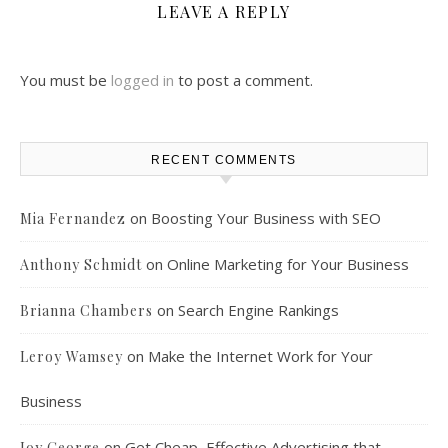
LEAVE A REPLY
You must be
logged in
to post a comment.
RECENT COMMENTS
on
Boosting Your Business with SEO
Mia Fernandez
on
Online Marketing for Your Business
Anthony Schmidt
on
Search Engine Rankings
Brianna Chambers
on
Make the Internet Work for Your
Leroy Wamsey
Business
on
Get Cheap, Effective Advertising that
Joy George