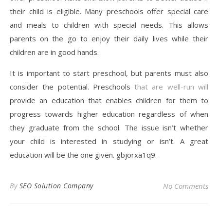
their child is eligible. Many preschools offer special care
and meals to children with special needs. This allows
parents on the go to enjoy their daily lives while their
children are in good hands.
It is important to start preschool, but parents must also
consider the potential. Preschools
that are well-run will
provide an education that enables children for them to
progress towards higher education regardless of when
they graduate from the school. The issue isn’t whether
your child is interested in studying or isn’t. A great
education will be the one given. gbjorxa1q9.
By
SEO Solution Company
No Comments