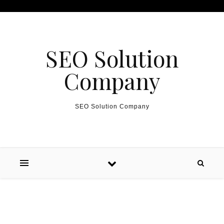
Skip to content
SEO Solution
Company
SEO Solution Company