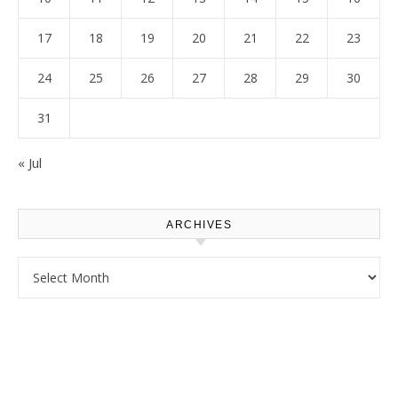
17
18
19
20
21
22
23
24
25
26
27
28
29
30
31
« Jul
ARCHIVES
Archives