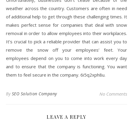
Unfortunately, businesses don’t cease because of the
weather across the country. Customers are often in need
of additional help to get through these challenging times. It
makes perfect sense for companies that deal with snow
removal in order to allow employees into their workplaces.
It’s crucial to pick a reliable provider that can assist you to
remove the snow off your employees’ feet. Your
employees depend on you to come into work every day
and to ensure that the company is functioning. You want
them to feel secure in the company. 6i5q2xph8u.
By
SEO Solution Company
No Comments
LEAVE A REPLY