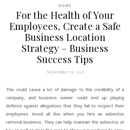
HOME
For the Health of Your
Employees, Create a Safe
Business Location
Strategy – Business
Success Tips
September 23, 2021
This could cause a lot of damage to the credibility of a
company, and business owner could end up playing
defence against allegations that they fail to respect their
employees. Avoid all this when you hire an asbestos
removal business. They can help maintain the asbestos at