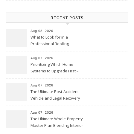
RECENT POSTS
Aug 08, 2026
What to Look for in a
Professional Roofing
Contractor – Local Roof Repair
and Replacement News
Aug 07, 2026
Prioritizing Which Home
Systems to Upgrade First –
Home Improvement Needs in
Chicago
Aug 07, 2026
The Ultimate Post-Accident
Vehicle and Legal Recovery
Playbook – Driven by Torque
Aug 07, 2026
The Ultimate Whole-Property
Master Plan Blending Interior
Renovations with Exterior