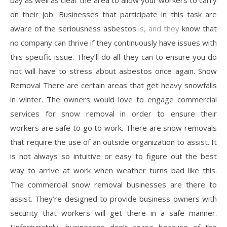
bay as well as clear the area to allow your workers to carry
on their job. Businesses that participate in this task are
aware of the seriousness asbestos
is, and they
know that
no company can thrive if they continuously have issues with
this specific issue. They’ll do all they can to ensure you do
not will have to stress about asbestos once again. Snow
Removal There are certain areas that get heavy snowfalls
in winter. The owners would love to engage commercial
services for snow removal in order to ensure their
workers are safe to go to work. There are snow removals
that require the use of an outside organization to assist. It
is not always so intuitive or easy to figure out the best
way to arrive at work when weather turns bad like this.
The commercial snow removal businesses are there to
assist. They’re designed to provide business owners with
security that workers will get there in a safe manner.