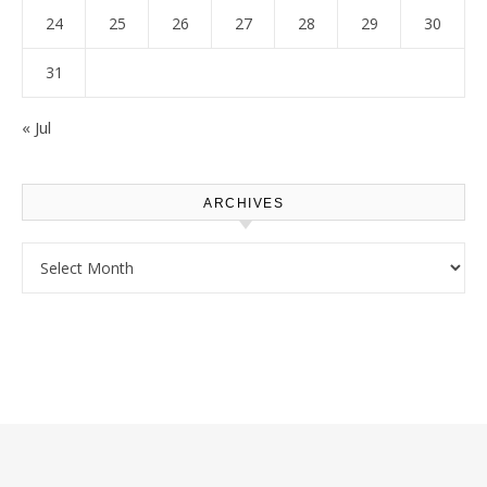
24
25
26
27
28
29
30
31
« Jul
ARCHIVES
Archives