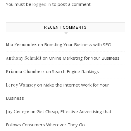
You must be
logged in
to post a comment.
RECENT COMMENTS
on
Boosting Your Business with SEO
Mia Fernandez
on
Online Marketing for Your Business
Anthony Schmidt
on
Search Engine Rankings
Brianna Chambers
on
Make the Internet Work for Your
Leroy Wamsey
Business
on
Get Cheap, Effective Advertising that
Joy George
Follows Consumers Wherever They Go