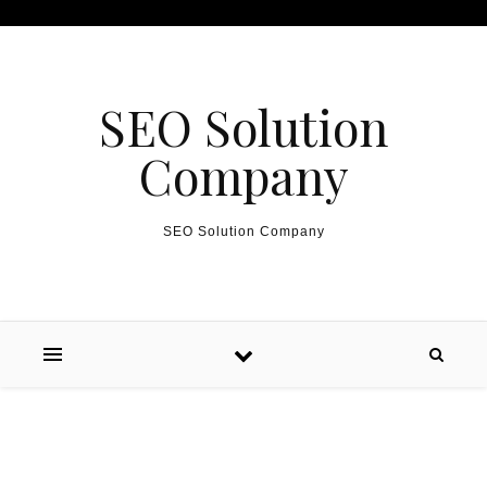
Skip to content
SEO Solution
Company
SEO Solution Company