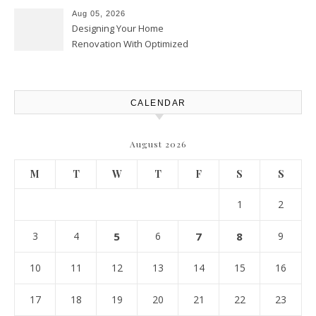
Upgrades – Howard Fienberg
Aug 05, 2026
Designing Your Home
Renovation With Optimized
Efficiency – Efficient House
Best Practices
CALENDAR
August 2026
M
T
W
T
F
S
S
1
2
3
4
5
6
7
8
9
10
11
12
13
14
15
16
17
18
19
20
21
22
23