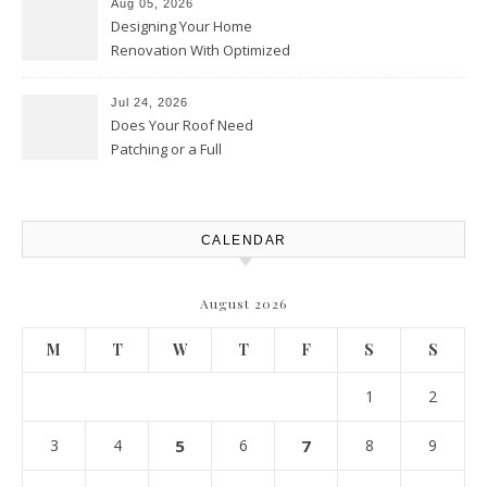
Aug 05, 2026
Designing Your Home
Renovation With Optimized
Efficiency – Efficient House
Best Practices
Jul 24, 2026
Does Your Roof Need
Patching or a Full
Replacement? – Roof Repair
Solutions and Advice
CALENDAR
August 2026
M
T
W
T
F
S
S
1
2
3
4
5
6
7
8
9