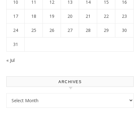
10
11
12
13
14
15
16
17
18
19
20
21
22
23
24
25
26
27
28
29
30
31
« Jul
ARCHIVES
Archives