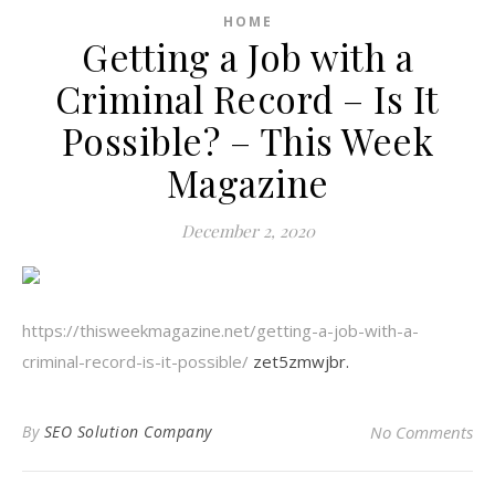
HOME
Getting a Job with a
Criminal Record – Is It
Possible? – This Week
Magazine
December 2, 2020
https://thisweekmagazine.net/getting-a-job-with-a-
criminal-record-is-it-possible/
zet5zmwjbr.
By
SEO Solution Company
No Comments