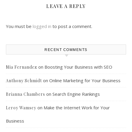
LEAVE A REPLY
You must be
logged in
to post a comment.
RECENT COMMENTS
on
Boosting Your Business with SEO
Mia Fernandez
on
Online Marketing for Your Business
Anthony Schmidt
on
Search Engine Rankings
Brianna Chambers
on
Make the Internet Work for Your
Leroy Wamsey
Business