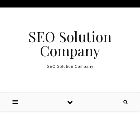
Skip to content
SEO Solution
Company
SEO Solution Company