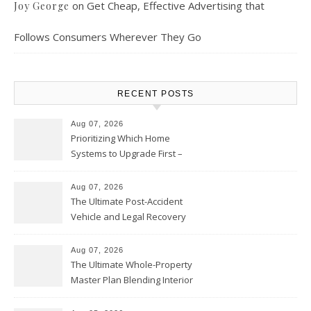
on
Get Cheap, Effective Advertising that
Joy George
Follows Consumers Wherever They Go
RECENT POSTS
Aug 07, 2026
Prioritizing Which Home
Systems to Upgrade First –
Home Improvement Needs in
Chicago
Aug 07, 2026
The Ultimate Post-Accident
Vehicle and Legal Recovery
Playbook – Driven by Torque
Aug 07, 2026
The Ultimate Whole-Property
Master Plan Blending Interior
Renovations with Exterior
Upgrades – Howard Fienberg