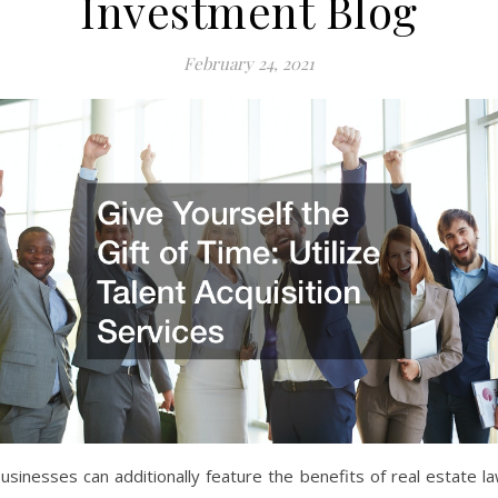
Investment Blog
February 24, 2021
usinesses can additionally feature the benefits of real estate l