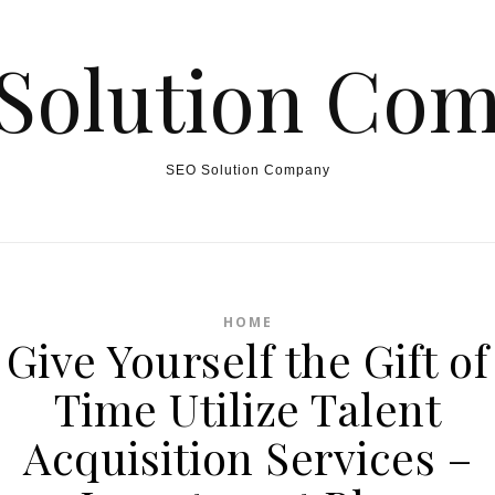
Solution Co
SEO Solution Company
HOME
Give Yourself the Gift of
Time Utilize Talent
Acquisition Services –