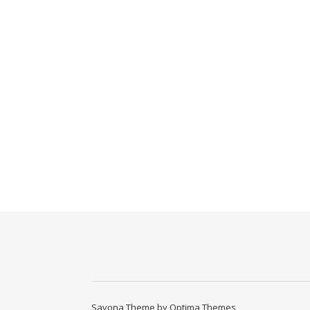
Savona Theme by
Optima Themes