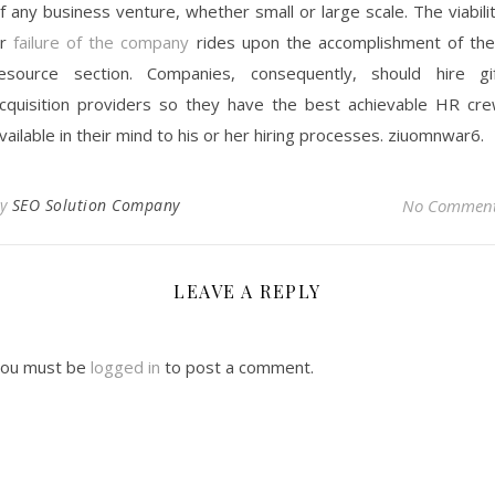
f any business venture, whether small or large scale. The viabili
or
failure of the company
rides upon the accomplishment of the
esource section. Companies, consequently, should hire gi
cquisition providers so they have the best achievable HR cr
vailable in their mind to his or her hiring processes. ziuomnwar6.
By
SEO Solution Company
No Commen
LEAVE A REPLY
ou must be
logged in
to post a comment.