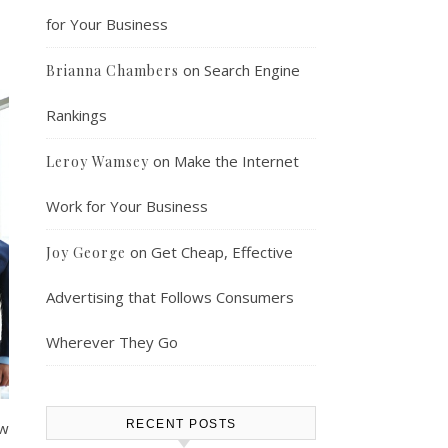
for Your Business
on
Search Engine
Brianna Chambers
Rankings
on
Make the Internet
Leroy Wamsey
Work for Your Business
on
Get Cheap, Effective
Joy George
Advertising that Follows Consumers
Wherever They Go
RECENT POSTS
aw