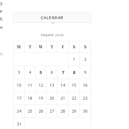
Efficiency – Efficient House
ty
Best Practices
ir
CALENDAR
ft
ew
August 2026
M
T
W
T
F
S
S
ts
1
2
3
4
5
6
7
8
9
10
11
12
13
14
15
16
17
18
19
20
21
22
23
24
25
26
27
28
29
30
31