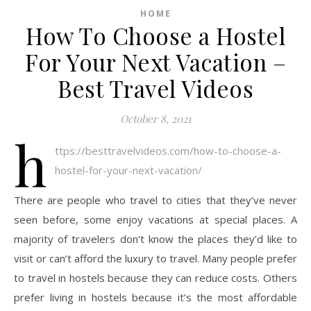
HOME
How To Choose a Hostel
For Your Next Vacation –
Best Travel Videos
October 8, 2021
h
ttps://besttravelvideos.com/how-to-choose-a-
hostel-for-your-next-vacation/
There are people who travel to cities that they’ve never
seen before, some enjoy vacations at special places. A
majority of travelers don’t know the places they’d like to
visit or can’t afford the luxury to travel. Many people prefer
to travel in hostels because they can reduce costs. Others
prefer living in hostels because it’s the most affordable