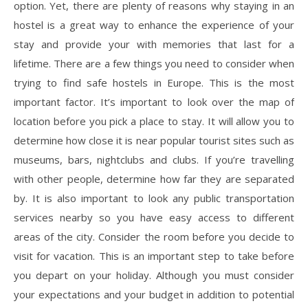
option. Yet, there are plenty of reasons why staying in an
hostel is a great way to enhance the experience of your
stay and provide your with memories that last for a
lifetime. There are a few things you need to consider when
trying to find safe hostels in Europe. This is the most
important factor. It’s important to look over the map of
location before you pick a place to stay. It will allow you to
determine how close it is near popular tourist sites such as
museums, bars, nightclubs and clubs. If you’re travelling
with other people, determine how far they are separated
by. It is also important to look any public transportation
services nearby so you have easy access to different
areas of the city. Consider the room before you decide to
visit for vacation. This is an important step to take before
you depart on your holiday. Although you must consider
your expectations and your budget in addition to potential