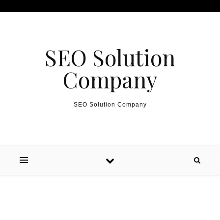
Skip to content
SEO Solution
Company
SEO Solution Company