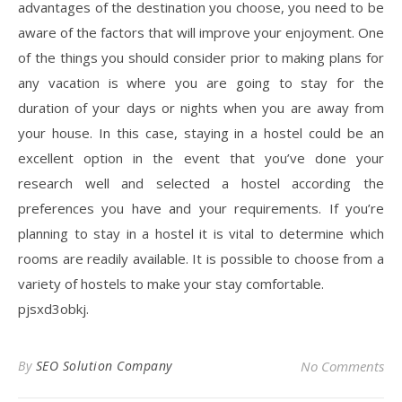
advantages of the destination you choose, you need to be
aware of the factors that will improve your enjoyment. One
of the things you should consider prior to making plans for
any vacation is where you are going to stay for the
duration of your days or nights when you are away from
your house. In this case, staying in a hostel could be an
excellent option in the event that you’ve done your
research well and selected a hostel according the
preferences you have and your requirements. If you’re
planning to stay in a hostel it is vital to determine which
rooms are readily available. It is possible to choose from a
variety of hostels to make your stay comfortable.
pjsxd3obkj.
By
SEO Solution Company
No Comments