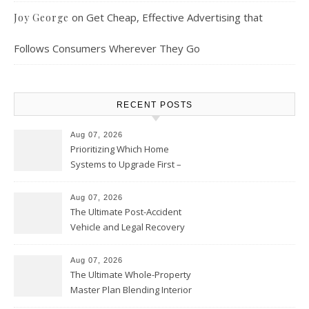
on
Get Cheap, Effective Advertising that
Joy George
Follows Consumers Wherever They Go
RECENT POSTS
Aug 07, 2026
Prioritizing Which Home
Systems to Upgrade First –
Home Improvement Needs in
Chicago
Aug 07, 2026
The Ultimate Post-Accident
Vehicle and Legal Recovery
Playbook – Driven by Torque
Aug 07, 2026
The Ultimate Whole-Property
Master Plan Blending Interior
Renovations with Exterior