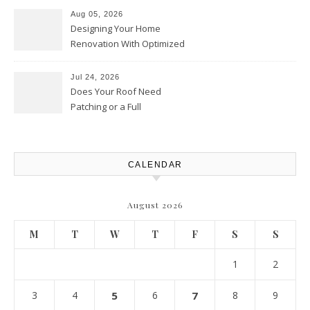
Upgrades – Howard Fienberg
Aug 05, 2026
Designing Your Home
Renovation With Optimized
Efficiency – Efficient House
Best Practices
Jul 24, 2026
Does Your Roof Need
Patching or a Full
Replacement? – Roof Repair
Solutions and Advice
CALENDAR
August 2026
M
T
W
T
F
S
S
1
2
3
4
5
6
7
8
9