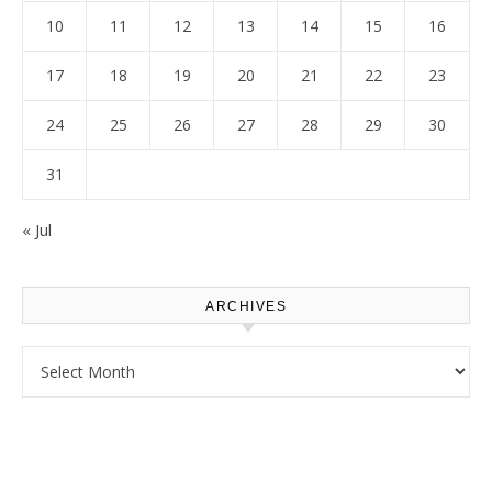
10
11
12
13
14
15
16
17
18
19
20
21
22
23
24
25
26
27
28
29
30
31
« Jul
ARCHIVES
Archives