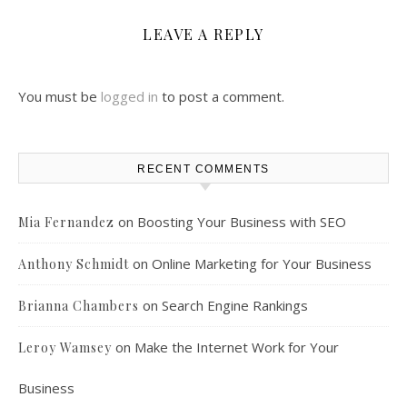
LEAVE A REPLY
You must be
logged in
to post a comment.
RECENT COMMENTS
on
Boosting Your Business with SEO
Mia Fernandez
on
Online Marketing for Your Business
Anthony Schmidt
on
Search Engine Rankings
Brianna Chambers
on
Make the Internet Work for Your
Leroy Wamsey
Business