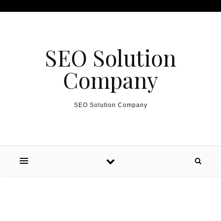
Skip to content
SEO Solution
Company
SEO Solution Company