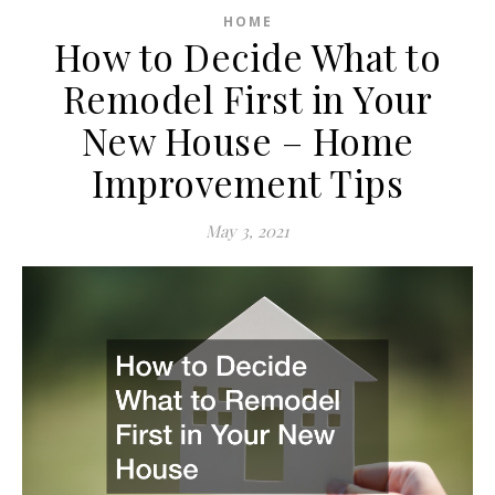
HOME
How to Decide What to
Remodel First in Your
New House – Home
Improvement Tips
May 3, 2021