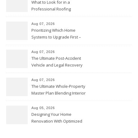
What to Look for in a
Professional Roofing
Contractor – Local Roof Repair
and Replacement News
Aug 07, 2026
Prioritizing Which Home
Systems to Upgrade First –
Home Improvement Needs in
Chicago
Aug 07, 2026
The Ultimate Post-Accident
Vehicle and Legal Recovery
Playbook – Driven by Torque
Aug 07, 2026
The Ultimate Whole-Property
Master Plan Blending Interior
Renovations with Exterior
Upgrades – Howard Fienberg
Aug 05, 2026
Designing Your Home
Renovation With Optimized
Efficiency – Efficient House
Best Practices