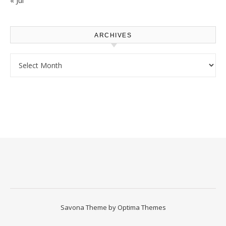
ARCHIVES
Archives
Savona Theme by
Optima Themes