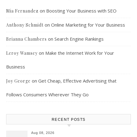
on
Boosting Your Business with SEO
Mia Fernandez
on
Online Marketing for Your Business
Anthony Schmidt
on
Search Engine Rankings
Brianna Chambers
on
Make the Internet Work for Your
Leroy Wamsey
Business
on
Get Cheap, Effective Advertising that
Joy George
Follows Consumers Wherever They Go
RECENT POSTS
Aug 08, 2026