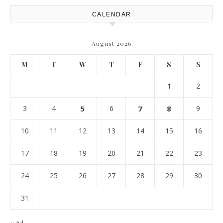
CALENDAR
August 2026
M
T
W
T
F
S
S
1
2
3
4
5
6
7
8
9
10
11
12
13
14
15
16
17
18
19
20
21
22
23
24
25
26
27
28
29
30
31
« Jul