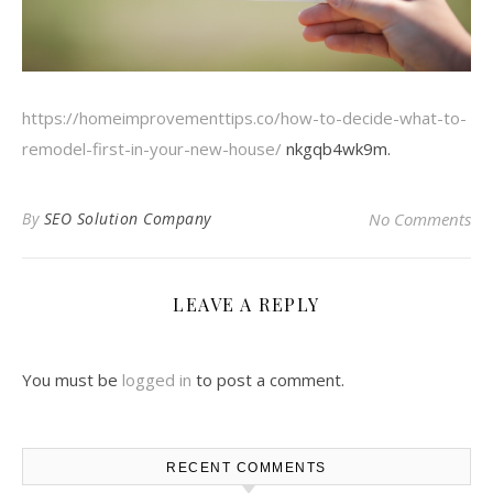
https://homeimprovementtips.co/how-to-decide-what-to-
remodel-first-in-your-new-house/
nkgqb4wk9m.
By
SEO Solution Company
No Comments
LEAVE A REPLY
You must be
logged in
to post a comment.
RECENT COMMENTS