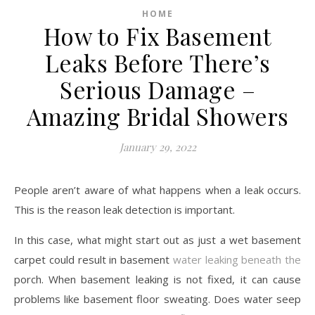
HOME
How to Fix Basement
Leaks Before There’s
Serious Damage –
Amazing Bridal Showers
January 29, 2022
People aren’t aware of what happens when a leak occurs.
This is the reason leak detection is important.
In this case, what might start out as just a wet basement
carpet could result in basement
water leaking beneath the
porch. When basement leaking is not fixed, it can cause
problems like basement floor sweating. Does water seep