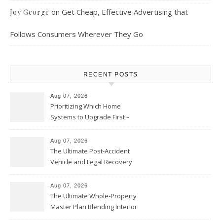
on
Get Cheap, Effective Advertising that
Joy George
Follows Consumers Wherever They Go
RECENT POSTS
Aug 07, 2026
Prioritizing Which Home
Systems to Upgrade First –
Home Improvement Needs in
Chicago
Aug 07, 2026
The Ultimate Post-Accident
Vehicle and Legal Recovery
Playbook – Driven by Torque
Aug 07, 2026
The Ultimate Whole-Property
Master Plan Blending Interior
Renovations with Exterior