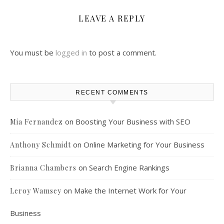
LEAVE A REPLY
You must be
logged in
to post a comment.
RECENT COMMENTS
on
Boosting Your Business with SEO
Mia Fernandez
on
Online Marketing for Your Business
Anthony Schmidt
on
Search Engine Rankings
Brianna Chambers
on
Make the Internet Work for Your
Leroy Wamsey
Business