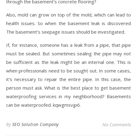
through the basement’s concrete flooring?
Also, mold can grow on top of the mold, which can lead to
health issues. So when the basement leak is discovered
The basement’s seepage issues should be investigated.
If, for instance, someone has a leak from a pipe, that pipe
must be sealed. But sometimes sealing the pipe may not
be sufficient as the leak might be an internal one. This is
when professionals need to be sought out. In some cases,
it’s necessary to repair the entire pipe. In this case, the
person must ask. What is the best place to get basement
waterproofing services in my neighborhood? Basements
can be waterproofed. kqwgmsvjp6.
By
SEO Solution Company
No Comments