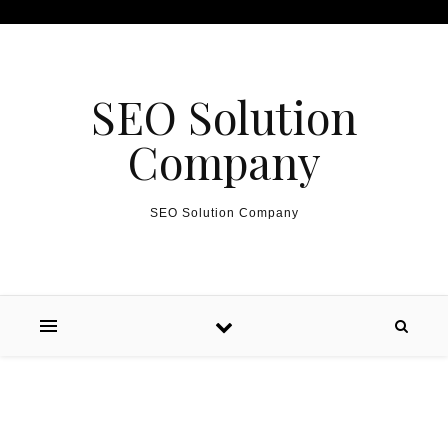
Skip to content
SEO Solution
Company
SEO Solution Company