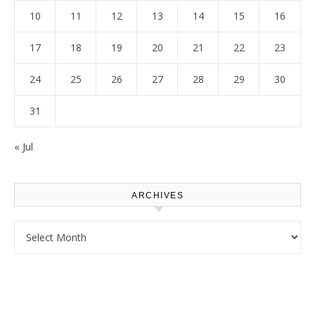
10
11
12
13
14
15
16
17
18
19
20
21
22
23
24
25
26
27
28
29
30
31
« Jul
ARCHIVES
Archives