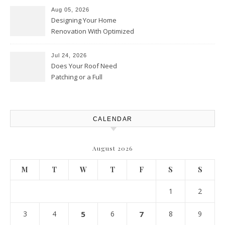
Upgrades – Howard Fienberg
Aug 05, 2026
Designing Your Home
Renovation With Optimized
Efficiency – Efficient House
Best Practices
Jul 24, 2026
Does Your Roof Need
Patching or a Full
Replacement? – Roof Repair
Solutions and Advice
CALENDAR
August 2026
M
T
W
T
F
S
S
1
2
3
4
5
6
7
8
9