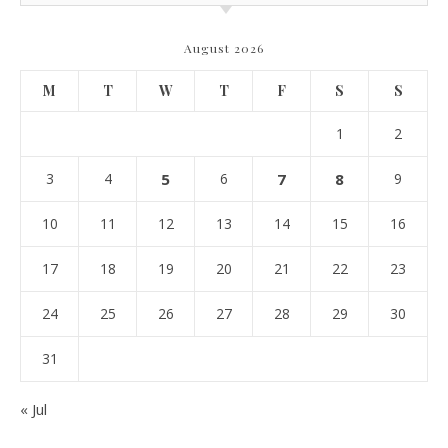
August 2026
M
T
W
T
F
S
S
1
2
3
4
5
6
7
8
9
10
11
12
13
14
15
16
17
18
19
20
21
22
23
24
25
26
27
28
29
30
31
« Jul