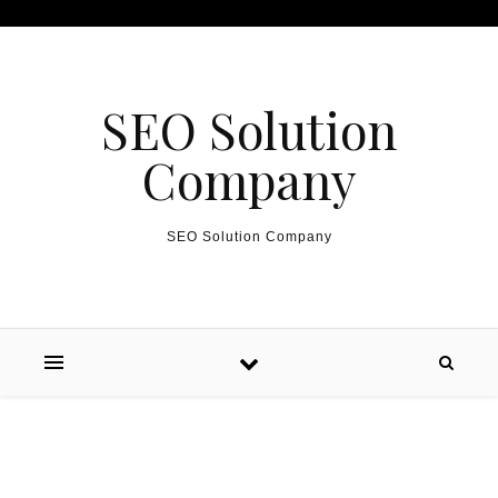
Skip to content
SEO Solution
Company
SEO Solution Company