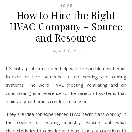
HOME
How to Hire the Right
HVAC Company – Source
and Resource
August 16, 2022
It’s not a problem if need help with the problem with your
freezer or hire someone to do heating and cooling
systems. The word HVAC (heating ventilating and air
conditioning) is a reference to the variety of systems that
maintain your home’s comfort all season.
They are ideal for experienced HVAC technicians working in
the cooling or heating industry. Finding out what
characteristics to consider and what kinds of questions to