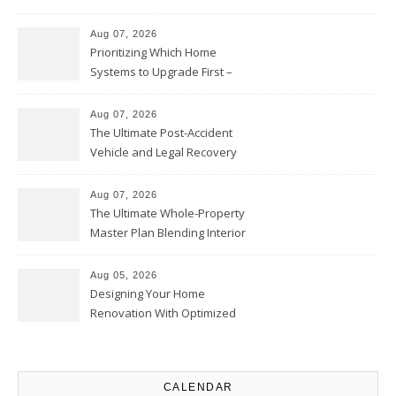
Contractor – Local Roof Repair
and Replacement News
Aug 07, 2026
Prioritizing Which Home
Systems to Upgrade First –
Home Improvement Needs in
Chicago
Aug 07, 2026
The Ultimate Post-Accident
Vehicle and Legal Recovery
Playbook – Driven by Torque
Aug 07, 2026
The Ultimate Whole-Property
Master Plan Blending Interior
Renovations with Exterior
Upgrades – Howard Fienberg
Aug 05, 2026
Designing Your Home
Renovation With Optimized
Efficiency – Efficient House
Best Practices
CALENDAR