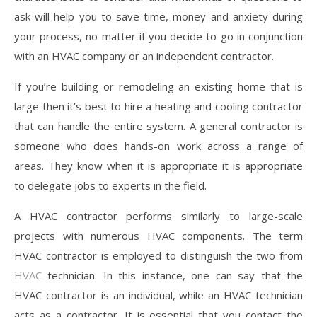
ask will help you to save time, money and anxiety during
your process, no matter if you decide to go in conjunction
with an HVAC company or an independent contractor.
If you’re building or remodeling an existing home that is
large then it’s best to hire a heating and cooling contractor
that can handle the entire system. A general contractor is
someone who does hands-on work across a range of
areas. They know when it is appropriate it is appropriate
to delegate jobs to experts in the field.
A HVAC contractor performs similarly to large-scale
projects with numerous HVAC components. The term
HVAC contractor is employed to distinguish the two from
HVAC
technician. In this instance, one can say that the
HVAC contractor is an individual, while an HVAC technician
acts as a contractor. It is essential that you contact the