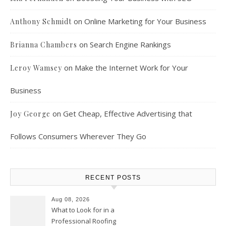
on
Online Marketing for Your Business
Anthony Schmidt
on
Search Engine Rankings
Brianna Chambers
on
Make the Internet Work for Your
Leroy Wamsey
Business
on
Get Cheap, Effective Advertising that
Joy George
Follows Consumers Wherever They Go
RECENT POSTS
Aug 08, 2026
What to Look for in a
Professional Roofing