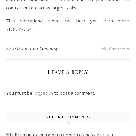
contractor to discuss larger tasks.
This educational video can help you learn more.
7tz8z77qo4.
By
SEO Solution Company
No Comments
LEAVE A REPLY
You must be
logged in
to post a comment.
RECENT COMMENTS
on
Boosting Your Business with SEO
Mia Fernandez