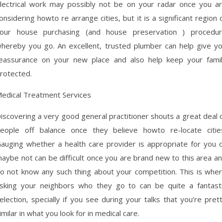
lectrical work may possibly not be on your radar once you a
onsidering howto re arrange cities, but it is a significant region 
our house purchasing (and house preservation ) procedu
hereby you go. An excellent, trusted plumber can help give y
eassurance on your new place and also help keep your fami
rotected.
edical Treatment Services
iscovering a very good general practitioner shouts a great deal 
eople off balance once they believe howto re-locate citie
auging whether a health care provider is appropriate for you 
aybe not can be difficult once you are brand new to this area a
o not know any such thing about your competition. This is whe
sking your neighbors who they go to can be quite a fantast
election, specially if you see during your talks that you’re pret
imilar in what you look for in medical care.