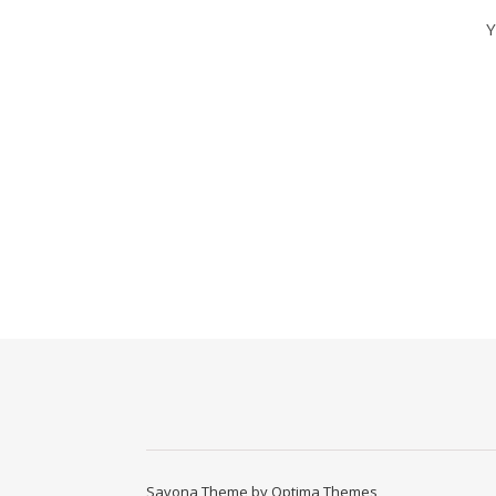
Y
Savona Theme by
Optima Themes