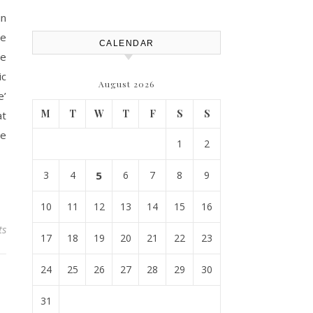
House Repairs 101
in
se
CALENDAR
ne
ic
August 2026
e’
M
T
W
T
F
S
S
at
he
1
2
3
4
5
6
7
8
9
10
11
12
13
14
15
16
ts
17
18
19
20
21
22
23
24
25
26
27
28
29
30
31