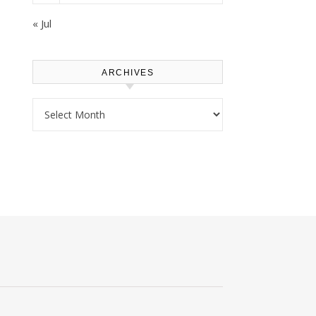
« Jul
ARCHIVES
Archives