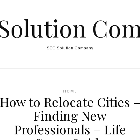
Solution Co
SEO Solution Company
HOME
How to Relocate Cities 
Finding New
Professionals – Life