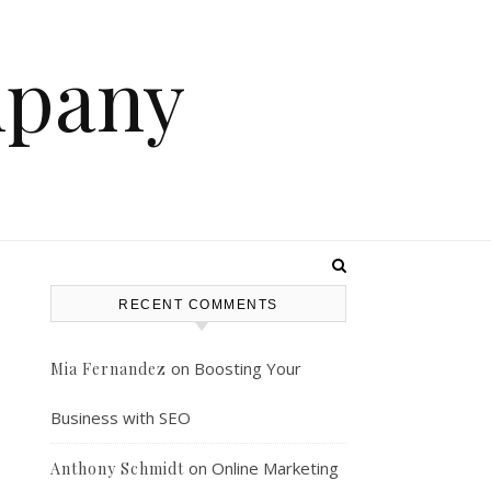
mpany
RECENT COMMENTS
–
on
Boosting Your
Mia Fernandez
Business with SEO
on
Online Marketing
Anthony Schmidt