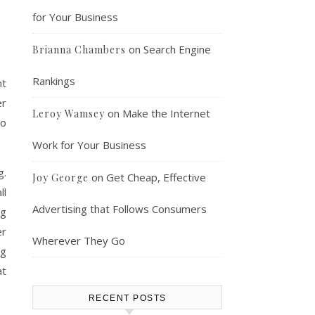
for Your Business
on
Search Engine
Brianna Chambers
Rankings
nt
er
on
Make the Internet
Leroy Wamsey
to
Work for Your Business
g.
on
Get Cheap, Effective
Joy George
ll
Advertising that Follows Consumers
ng
er
Wherever They Go
ng
at
RECENT POSTS