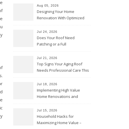
re
Aug 05, 2026
of
Designing Your Home
Renovation With Optimized
re
Efficiency – Efficient House
ou
Best Practices
Jul 24, 2026
ly
Does Your Roof Need
Patching or a Full
Replacement? – Roof Repair
Solutions and Advice
Jul 21, 2026
Top Signs Your Aging Roof
of
Needs Professional Care This
s.
Year – My Smart Fixes
or
Jul 18, 2026
Implementing High Value
nd
Home Renovations and
re
Upgrades – Budget Friendly
ic
Comforts
Jul 15, 2026
ty
Household Hacks for
Maximizing Home Value –