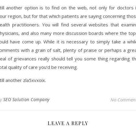
till another option is to find on the web, not only for doctors 
our region, but for that which patients are saying concerning tho
ealth practitioners. You will find several websites that exami
hysicians, and also many more discussion boards where the top
ould have come up. While it is necessary to simply take a whil
omments with a grain of salt, plenty of praise or perhaps a gre
eal of grievances really should tell you some thing regarding t
otal quality of care you’d be receiving.
till another zla5xvxoix.
By
SEO Solution Company
No Commen
LEAVE A REPLY