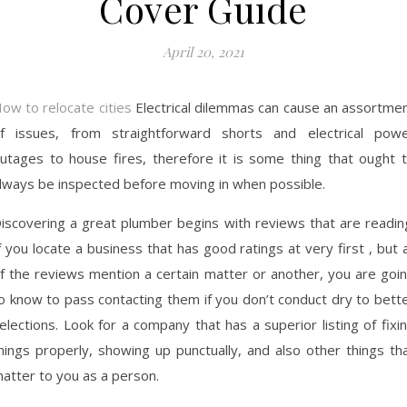
Cover Guide
April 20, 2021
ow to relocate cities
Electrical dilemmas can cause an assortme
f issues, from straightforward shorts and electrical pow
utages to house fires, therefore it is some thing that ought 
lways be inspected before moving in when possible.
iscovering a great plumber begins with reviews that are readin
f you locate a business that has good ratings at very first , but a
f the reviews mention a certain matter or another, you are goi
o know to pass contacting them if you don’t conduct dry to bett
elections. Look for a company that has a superior listing of fixi
hings properly, showing up punctually, and also other things th
atter to you as a person.