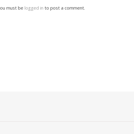
ou must be
logged in
to post a comment.