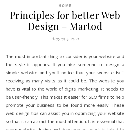
HOME
Principles for better Web
Design – Martod
August 4, 2021
The most important thing to consider is your website and
the style it appears. If you hire someone to design a
simple website and you’ll notice that your website isn’t
receiving as many visits as it could be. The website you
have is vital to the world of digital marketing. It needs to
be user-friendly. This makes it easier for SEO firms to help
promote your business to be found more easily. These
web design tips can assist you in optimizing your website
so that it can attract the most attention. It is essential that
every website design and
development work is linked to