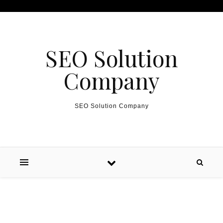
Skip to content
SEO Solution
Company
SEO Solution Company