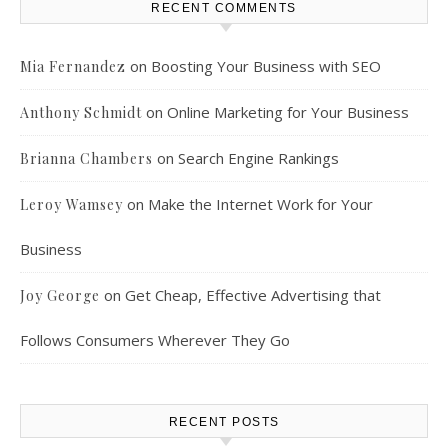
RECENT COMMENTS
on
Boosting Your Business with SEO
Mia Fernandez
on
Online Marketing for Your Business
Anthony Schmidt
on
Search Engine Rankings
Brianna Chambers
on
Make the Internet Work for Your
Leroy Wamsey
Business
on
Get Cheap, Effective Advertising that
Joy George
Follows Consumers Wherever They Go
RECENT POSTS