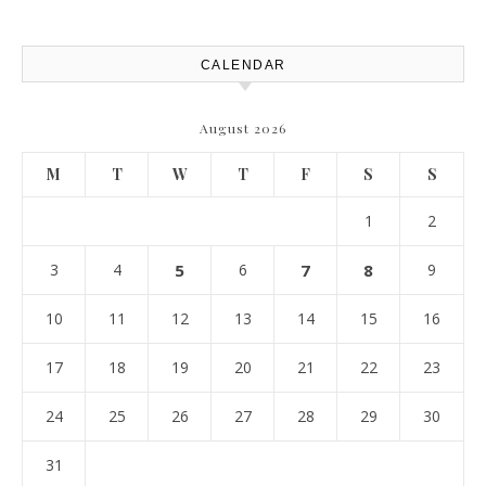
Best Practices
CALENDAR
August 2026
M
T
W
T
F
S
S
1
2
3
4
5
6
7
8
9
10
11
12
13
14
15
16
17
18
19
20
21
22
23
24
25
26
27
28
29
30
31