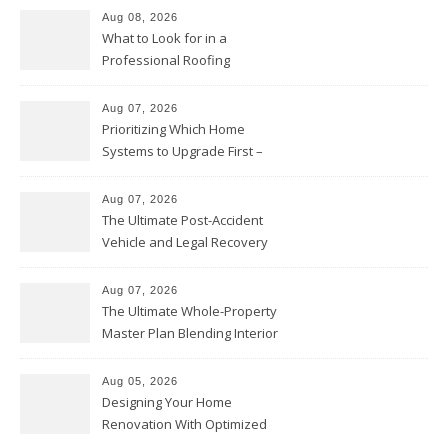
Aug 08, 2026
What to Look for in a
Professional Roofing
Contractor – Local Roof Repair
and Replacement News
Aug 07, 2026
Prioritizing Which Home
Systems to Upgrade First –
Home Improvement Needs in
Chicago
Aug 07, 2026
The Ultimate Post-Accident
Vehicle and Legal Recovery
Playbook – Driven by Torque
Aug 07, 2026
The Ultimate Whole-Property
Master Plan Blending Interior
Renovations with Exterior
Upgrades – Howard Fienberg
Aug 05, 2026
Designing Your Home
Renovation With Optimized
Efficiency – Efficient House