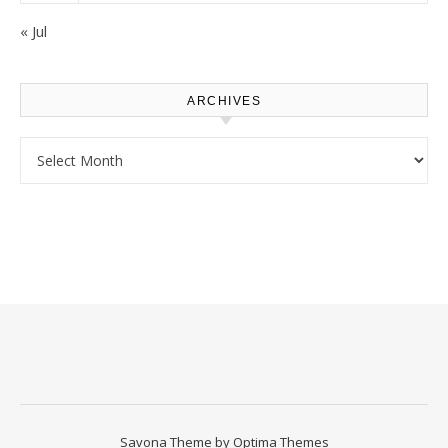
« Jul
ARCHIVES
Archives
Savona Theme by
Optima Themes