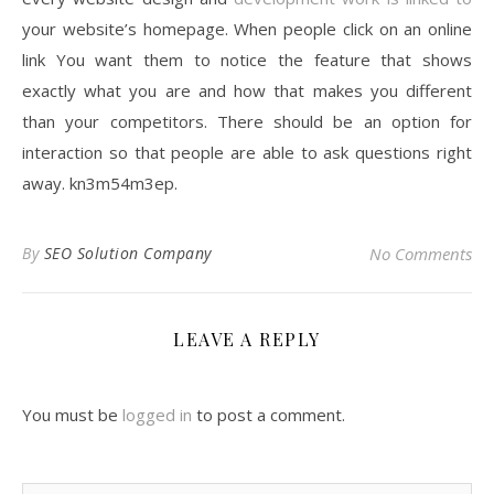
your website’s homepage. When people click on an online
link You want them to notice the feature that shows
exactly what you are and how that makes you different
than your competitors. There should be an option for
interaction so that people are able to ask questions right
away. kn3m54m3ep.
By
SEO Solution Company
No Comments
LEAVE A REPLY
You must be
logged in
to post a comment.