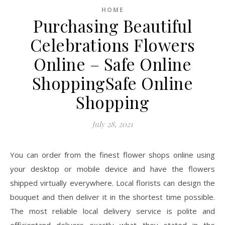
HOME
Purchasing Beautiful
Celebrations Flowers
Online – Safe Online
ShoppingSafe Online
Shopping
July 28, 2021
You can order from the finest flower shops online using
your desktop or mobile device and have the flowers
shipped virtually everywhere. Local florists can design the
bouquet and then deliver it in the shortest time possible.
The most reliable local delivery service is polite and