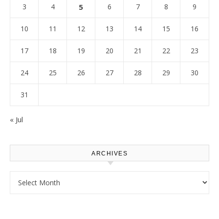
3
4
5
6
7
8
9
10
11
12
13
14
15
16
17
18
19
20
21
22
23
24
25
26
27
28
29
30
31
« Jul
ARCHIVES
Archives