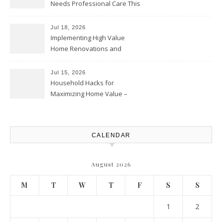
Needs Professional Care This
Year – My Smart Fixes
Jul 18, 2026
Implementing High Value
Home Renovations and
Upgrades – Budget Friendly
Comforts
Jul 15, 2026
Household Hacks for
Maximizing Home Value –
House Repairs 101
CALENDAR
August 2026
M
T
W
T
F
S
S
1
2