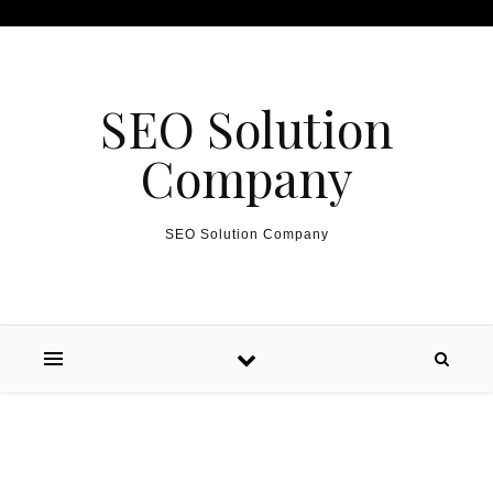
Skip to content
SEO Solution
Company
SEO Solution Company