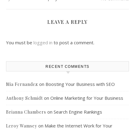
LEAVE A REPLY
You must be
logged in
to post a comment.
RECENT COMMENTS
on
Boosting Your Business with SEO
Mia Fernandez
on
Online Marketing for Your Business
Anthony Schmidt
on
Search Engine Rankings
Brianna Chambers
on
Make the Internet Work for Your
Leroy Wamsey