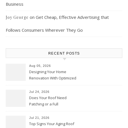
Business
on
Get Cheap, Effective Advertising that
Joy George
Follows Consumers Wherever They Go
RECENT POSTS
Aug 05, 2026
Designing Your Home
Renovation With Optimized
Efficiency – Efficient House
Best Practices
Jul 24, 2026
Does Your Roof Need
Patching or a Full
Replacement? – Roof Repair
Solutions and Advice
Jul 21, 2026
Top Signs Your Aging Roof