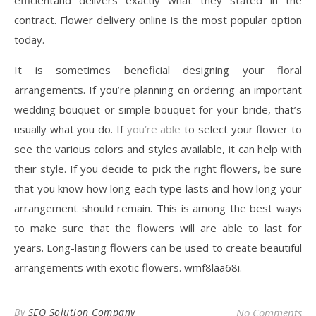
efficientand delivers exactly what they stated in the
contract. Flower delivery online is the most popular option
today.
It is sometimes beneficial designing your floral
arrangements. If you’re planning on ordering an important
wedding bouquet or simple bouquet for your bride, that’s
usually what you do. If
you’re able
to select your flower to
see the various colors and styles available, it can help with
their style. If you decide to pick the right flowers, be sure
that you know how long each type lasts and how long your
arrangement should remain. This is among the best ways
to make sure that the flowers will are able to last for
years. Long-lasting flowers can be used to create beautiful
arrangements with exotic flowers. wmf8laa68i.
By
SEO Solution Company
No Comments