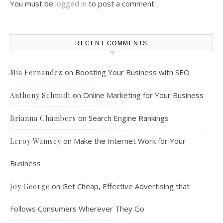
You must be
logged in
to post a comment.
RECENT COMMENTS
on
Boosting Your Business with SEO
Mia Fernandez
on
Online Marketing for Your Business
Anthony Schmidt
on
Search Engine Rankings
Brianna Chambers
on
Make the Internet Work for Your
Leroy Wamsey
Business
on
Get Cheap, Effective Advertising that
Joy George
Follows Consumers Wherever They Go