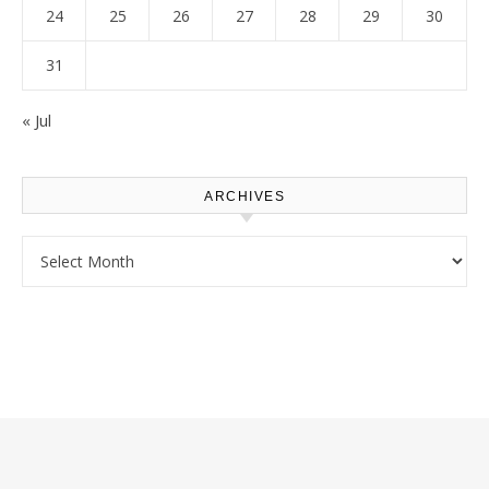
24
25
26
27
28
29
30
31
« Jul
ARCHIVES
Archives