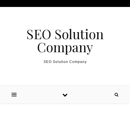
Skip to content
SEO Solution
Company
SEO Solution Company