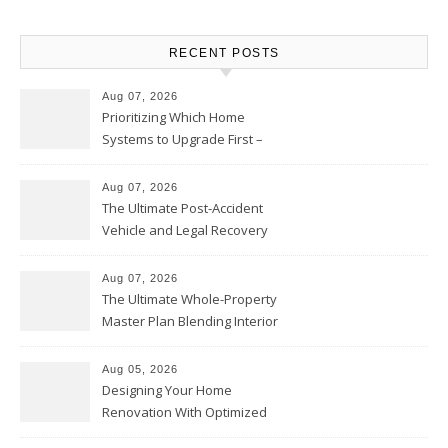
RECENT POSTS
Aug 07, 2026
Prioritizing Which Home
Systems to Upgrade First –
Home Improvement Needs in
Chicago
Aug 07, 2026
The Ultimate Post-Accident
Vehicle and Legal Recovery
Playbook – Driven by Torque
Aug 07, 2026
The Ultimate Whole-Property
Master Plan Blending Interior
Renovations with Exterior
Upgrades – Howard Fienberg
Aug 05, 2026
Designing Your Home
Renovation With Optimized
Efficiency – Efficient House