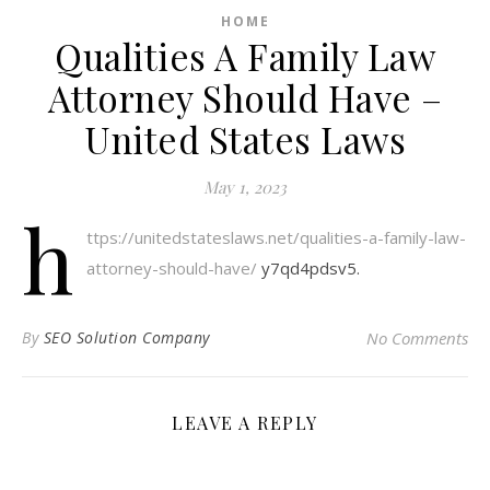
HOME
Qualities A Family Law
Attorney Should Have –
United States Laws
May 1, 2023
h
ttps://unitedstateslaws.net/qualities-a-family-law-
attorney-should-have/
y7qd4pdsv5.
By
SEO Solution Company
No Comments
LEAVE A REPLY