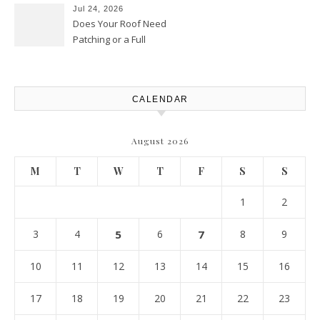
Best Practices
Jul 24, 2026
Does Your Roof Need
Patching or a Full
Replacement? – Roof Repair
Solutions and Advice
CALENDAR
August 2026
M
T
W
T
F
S
S
1
2
3
4
5
6
7
8
9
10
11
12
13
14
15
16
17
18
19
20
21
22
23