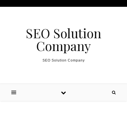
Skip to content
SEO Solution
Company
SEO Solution Company