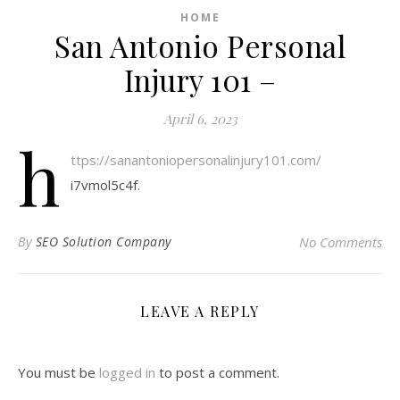
HOME
San Antonio Personal
Injury 101 –
April 6, 2023
h
ttps://sanantoniopersonalinjury101.com/
i7vmol5c4f.
By
SEO Solution Company
No Comments
LEAVE A REPLY
You must be
logged in
to post a comment.