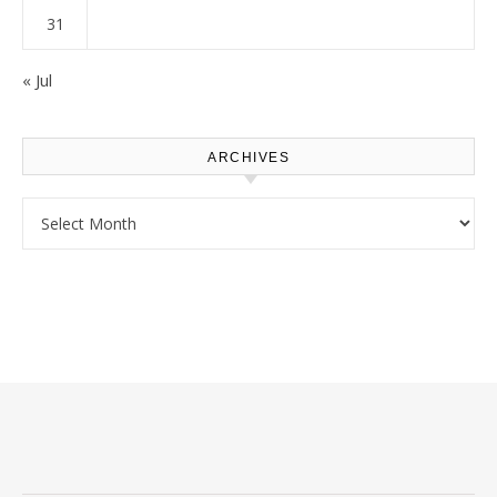
31
« Jul
ARCHIVES
Archives