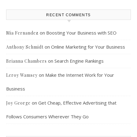
RECENT COMMENTS
on
Boosting Your Business with SEO
Mia Fernandez
on
Online Marketing for Your Business
Anthony Schmidt
on
Search Engine Rankings
Brianna Chambers
on
Make the Internet Work for Your
Leroy Wamsey
Business
on
Get Cheap, Effective Advertising that
Joy George
Follows Consumers Wherever They Go