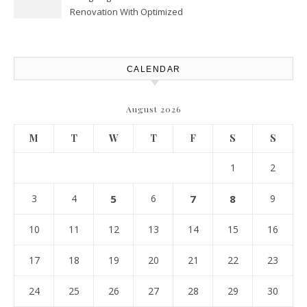
Renovation With Optimized
Efficiency – Efficient House
Best Practices
CALENDAR
August 2026
M
T
W
T
F
S
S
1
2
3
4
5
6
7
8
9
10
11
12
13
14
15
16
17
18
19
20
21
22
23
24
25
26
27
28
29
30