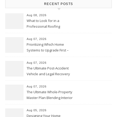
RECENT POSTS
Aug 08, 2026
What to Look for in a
Professional Roofing
Contractor – Local Roof Repair
and Replacement News
Aug 07, 2026
Prioritizing Which Home
Systems to Upgrade First –
Home Improvement Needs in
Chicago
Aug 07, 2026
The Ultimate Post-Accident
Vehicle and Legal Recovery
Playbook – Driven by Torque
Aug 07, 2026
The Ultimate Whole-Property
Master Plan Blending Interior
Renovations with Exterior
Upgrades – Howard Fienberg
Aug 05, 2026
Designing Your Home