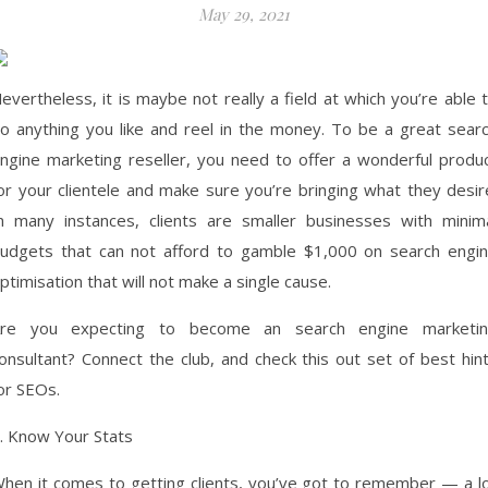
May 29, 2021
evertheless, it is maybe not really a field at which you’re able 
o anything you like and reel in the money. To be a great sear
ngine marketing reseller, you need to offer a wonderful produ
or your clientele and make sure you’re bringing what they desir
n many instances, clients are smaller businesses with minim
udgets that can not afford to gamble $1,000 on search engi
ptimisation that will not make a single cause.
re you expecting to become an search engine marketi
onsultant? Connect the club, and check this out set of best hin
or SEOs.
. Know Your Stats
hen it comes to getting clients, you’ve got to remember — a l