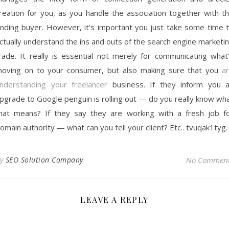
reation for you, as you handle the association together with t
nding buyer. However, it’s important you just take some time 
ctually understand the ins and outs of the search engine marketi
rade. It really is essential not merely for communicating what
oving on to your consumer, but also making sure that you
a
nderstanding your freelancer
business. If they inform you 
pgrade to Google penguin is rolling out — do you really know wh
hat means? If they say they are working with a fresh job f
omain authority — what can you tell your client? Etc.. tvuqak1tyg.
By
SEO Solution Company
No Commen
LEAVE A REPLY