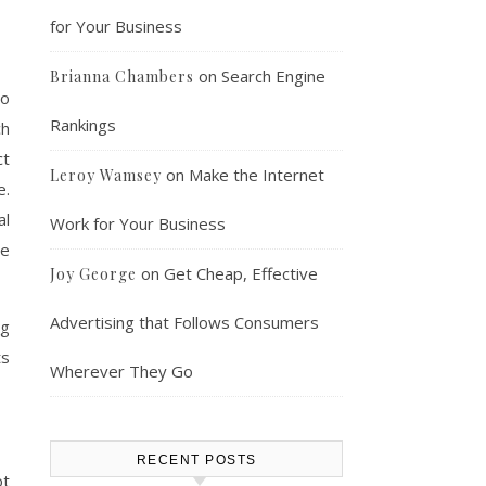
for Your Business
on
Search Engine
Brianna Chambers
to
Rankings
ch
ct
on
Make the Internet
Leroy Wamsey
e.
al
Work for Your Business
ne
on
Get Cheap, Effective
Joy George
Advertising that Follows Consumers
ng
ts
Wherever They Go
RECENT POSTS
ot