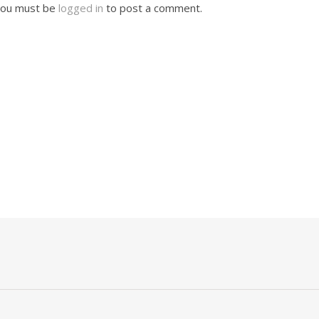
ou must be
logged in
to post a comment.