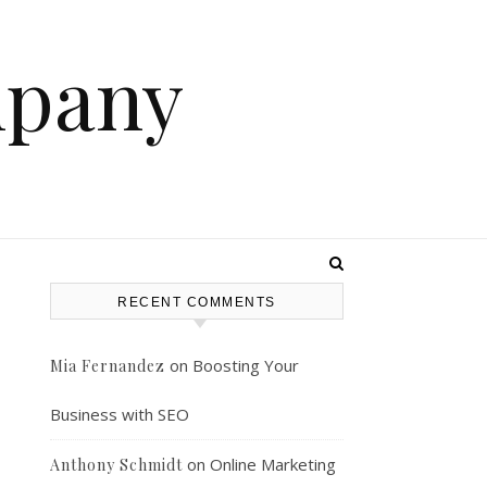
mpany
RECENT COMMENTS
on
Boosting Your
Mia Fernandez
Business with SEO
on
Online Marketing
Anthony Schmidt