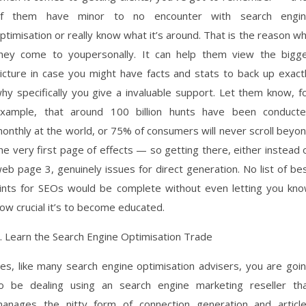
f them have minor to no encounter with search engi
ptimisation or really know what it’s around. That is the reason w
hey come to youpersonally. It can help them view the bigg
icture in case you might have facts and stats to back up exact
hy specifically you give a invaluable support. Let them know, f
xample, that around 100 billion hunts have been conduct
onthly at the world, or 75% of consumers will never scroll beyo
he very first page of effects — so getting there, either instead 
eb page 3, genuinely issues for direct generation. No list of be
ints for SEOs would be complete without even letting you kn
ow crucial it’s to become educated.
. Learn the Search Engine Optimisation Trade
es, like many search engine optimisation advisers, you are goi
o be dealing using an search engine marketing reseller th
anages the nitty form of connection generation and articl