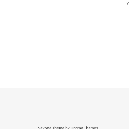
Y
Savona Theme by
Optima Themes