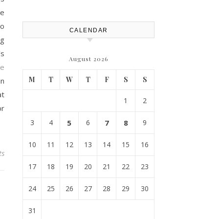
Efficiency – Efficient House
Best Practices
he
to
CALENDAR
ng
’s
August 2026
re
M
T
W
T
F
S
S
an
at
1
2
or
3
4
5
6
7
8
9
10
11
12
13
14
15
16
ts
17
18
19
20
21
22
23
24
25
26
27
28
29
30
31