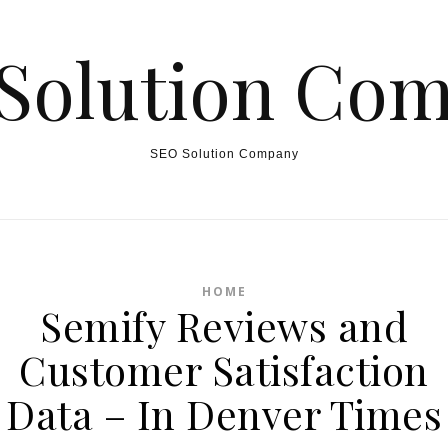
Solution Co
SEO Solution Company
HOME
Semify Reviews and
Customer Satisfaction
Data – In Denver Times