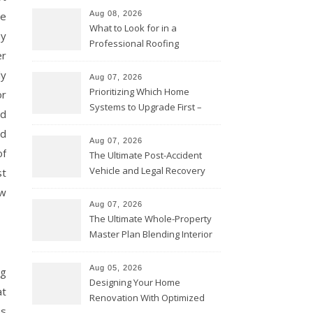
ne
Aug 08, 2026
What to Look for in a
hy
Professional Roofing
er
Contractor – Local Roof Repair
ly
and Replacement News
Aug 07, 2026
Prioritizing Which Home
or
Systems to Upgrade First –
ed
Home Improvement Needs in
nd
Chicago
Aug 07, 2026
of
The Ultimate Post-Accident
Vehicle and Legal Recovery
st
Playbook – Driven by Torque
ow
Aug 07, 2026
The Ultimate Whole-Property
Master Plan Blending Interior
Renovations with Exterior
Upgrades – Howard Fienberg
Aug 05, 2026
ng
Designing Your Home
at
Renovation With Optimized
es