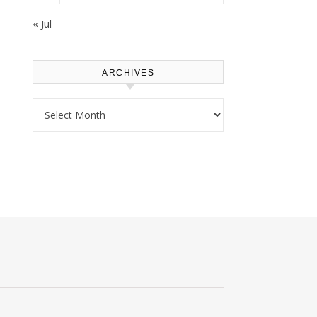
« Jul
ARCHIVES
Archives