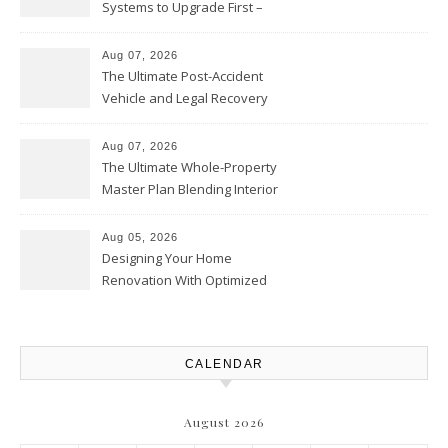
Systems to Upgrade First –
Home Improvement Needs in
Chicago
Aug 07, 2026
The Ultimate Post-Accident
Vehicle and Legal Recovery
Playbook – Driven by Torque
Aug 07, 2026
The Ultimate Whole-Property
Master Plan Blending Interior
Renovations with Exterior
Upgrades – Howard Fienberg
Aug 05, 2026
Designing Your Home
Renovation With Optimized
Efficiency – Efficient House
Best Practices
CALENDAR
August 2026