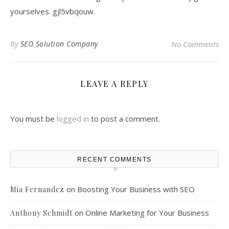
yourselves. gjl5vbqouw.
By
SEO Solution Company
No Comments
LEAVE A REPLY
You must be
logged in
to post a comment.
RECENT COMMENTS
on
Boosting Your Business with SEO
Mia Fernandez
on
Online Marketing for Your Business
Anthony Schmidt