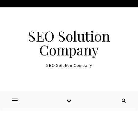
Skip to content
SEO Solution
Company
SEO Solution Company