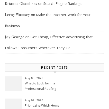
on
Search Engine Rankings
Brianna Chambers
on
Make the Internet Work for Your
Leroy Wamsey
Business
on
Get Cheap, Effective Advertising that
Joy George
Follows Consumers Wherever They Go
RECENT POSTS
Aug 08, 2026
What to Look for in a
Professional Roofing
Contractor – Local Roof Repair
and Replacement News
Aug 07, 2026
Prioritizing Which Home