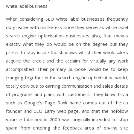
white label business.
When considering SEO white label businesses frequently
do greater with marketers since they serve as white label
search engine optimisation businesses also, that means
exactly what they do would be on the degree but they
prefer to stay inside the shadows whilst their wholesalers
acquire the credit and the acclaim for virtually any work
accomplished. Their primary purpose would be to keep
trudging together in the search engine optimization world,
totally oblivious to earning communication and sales details
of programs and plans with customers. They know trivia
such as Google’s Page Rank name comes out of the co
founder and CEO Larry web page, and that the nofollow
value established in 2005 was originally intended to stop
spam from entering the feedback area of on-line site