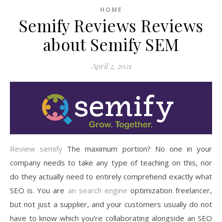
HOME
Semify Reviews Reviews
about Semify SEM
April 2, 2021
Review semify
The maximum portion? No one in your
company needs to take any type of teaching on this, nor
do they actually need to entirely comprehend exactly what
SEO is. You are
an search engine
optimization freelancer,
but not just a supplier, and your customers usually do not
have to know which you’re collaborating alongside an SEO