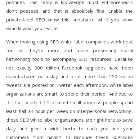
postings. This really is knowledge most entrepreneurs
don’t possess, and that is absolutely fine. Enable the
private-label SEO know this substance while you know
exactly what you realize.
When moving using SEO white label companies work best
too as they’re more and more presenting social
networking tools to accompany SEO resources. Because
not exactly 800 million Facebook upgrades have been
manufactured each day and a lot more than 250 million
tweets are posted on Twitter each afternoon, white label
organizations are smart to spend their period . And due to
the fact nearly 1
/ 2 of most small business people spend
least half an hour per week on interpersonal networking,
these SEO white label organizations are right here to save
daily and give a wide berth to each you and your
customers from having to produce these upgrades