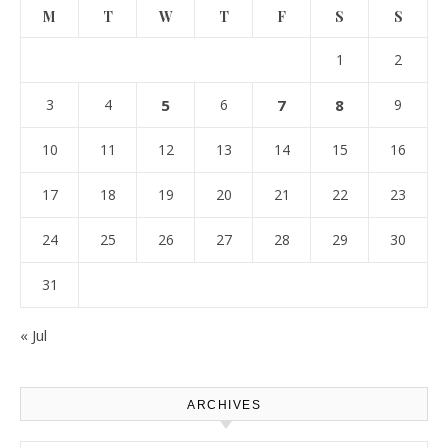
M
T
W
T
F
S
S
1
2
3
4
5
6
7
8
9
10
11
12
13
14
15
16
17
18
19
20
21
22
23
24
25
26
27
28
29
30
31
« Jul
ARCHIVES