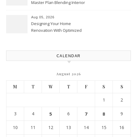
Master Plan Blending Interior
Renovations with Exterior
Upgrades – Howard Fienberg
Aug 05, 2026
Designing Your Home
Renovation With Optimized
Efficiency – Efficient House
Best Practices
CALENDAR
August 2026
M
T
W
T
F
S
S
1
2
3
4
5
6
7
8
9
10
11
12
13
14
15
16