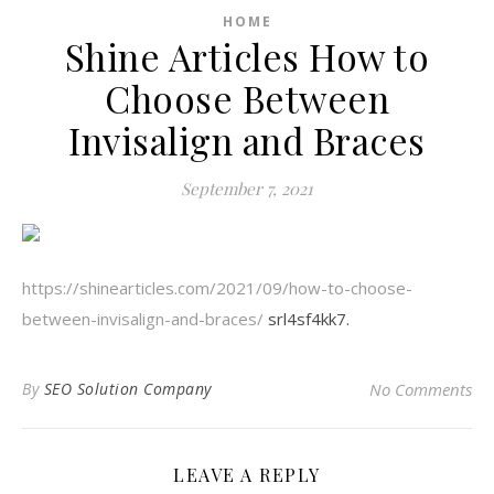
HOME
Shine Articles How to
Choose Between
Invisalign and Braces
September 7, 2021
https://shinearticles.com/2021/09/how-to-choose-
between-invisalign-and-braces/
srl4sf4kk7.
By
SEO Solution Company
No Comments
LEAVE A REPLY