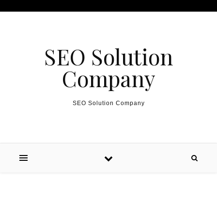
Skip to content
SEO Solution
Company
SEO Solution Company