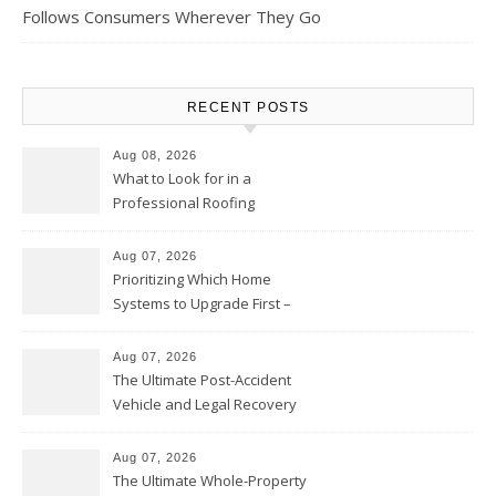
Follows Consumers Wherever They Go
RECENT POSTS
Aug 08, 2026
What to Look for in a
Professional Roofing
Contractor – Local Roof Repair
and Replacement News
Aug 07, 2026
Prioritizing Which Home
Systems to Upgrade First –
Home Improvement Needs in
Chicago
Aug 07, 2026
The Ultimate Post-Accident
Vehicle and Legal Recovery
Playbook – Driven by Torque
Aug 07, 2026
The Ultimate Whole-Property