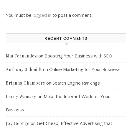
You must be
logged in
to post a comment.
RECENT COMMENTS
on
Boosting Your Business with SEO
Mia Fernandez
on
Online Marketing for Your Business
Anthony Schmidt
on
Search Engine Rankings
Brianna Chambers
on
Make the Internet Work for Your
Leroy Wamsey
Business
on
Get Cheap, Effective Advertising that
Joy George