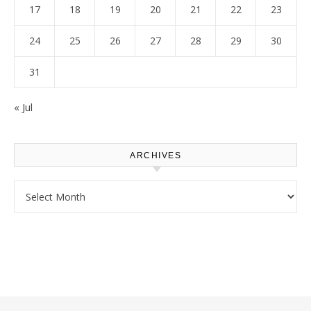
17
18
19
20
21
22
23
24
25
26
27
28
29
30
31
« Jul
ARCHIVES
Archives