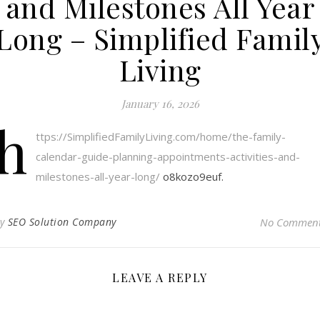
and Milestones All Year
Long – Simplified Famil
Living
January 16, 2026
h
ttps://SimplifiedFamilyLiving.com/home/the-family-
calendar-guide-planning-appointments-activities-and-
milestones-all-year-long/
o8kozo9euf.
By
SEO Solution Company
No Commen
LEAVE A REPLY