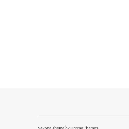
Savona Theme by
Optima Themes