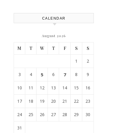
Replacement? – Roof Repair
Solutions and Advice
CALENDAR
August 2026
M
T
W
T
F
S
S
1
2
3
4
5
6
7
8
9
10
11
12
13
14
15
16
17
18
19
20
21
22
23
24
25
26
27
28
29
30
31