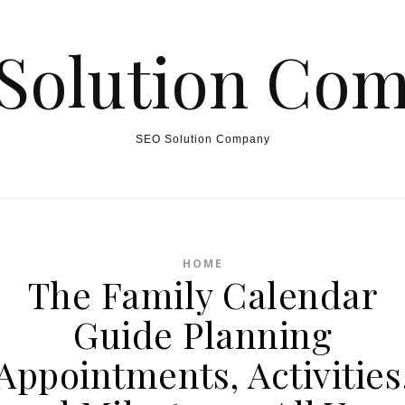
Solution Co
SEO Solution Company
HOME
The Family Calendar
Guide Planning
Appointments, Activities