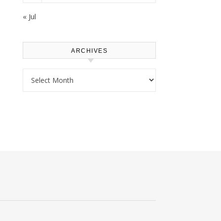
« Jul
ARCHIVES
Archives