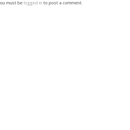
ou must be
logged in
to post a comment.