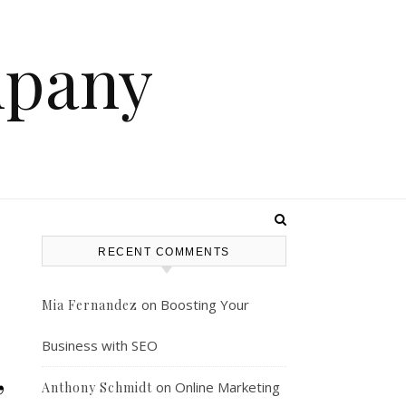
mpany
RECENT COMMENTS
on
Boosting Your
Mia Fernandez
Business with SEO
,
on
Online Marketing
Anthony Schmidt