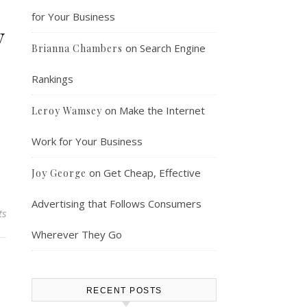
for Your Business
y
on
Search Engine
Brianna Chambers
Rankings
on
Make the Internet
Leroy Wamsey
Work for Your Business
on
Get Cheap, Effective
Joy George
Advertising that Follows Consumers
ts
Wherever They Go
RECENT POSTS