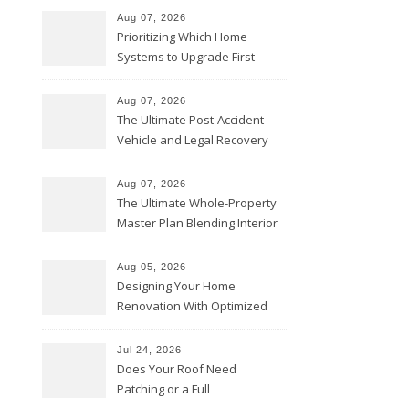
Aug 07, 2026
Prioritizing Which Home
Systems to Upgrade First –
Home Improvement Needs in
Chicago
Aug 07, 2026
The Ultimate Post-Accident
Vehicle and Legal Recovery
Playbook – Driven by Torque
Aug 07, 2026
The Ultimate Whole-Property
Master Plan Blending Interior
Renovations with Exterior
Upgrades – Howard Fienberg
Aug 05, 2026
Designing Your Home
Renovation With Optimized
Efficiency – Efficient House
Best Practices
Jul 24, 2026
Does Your Roof Need
Patching or a Full