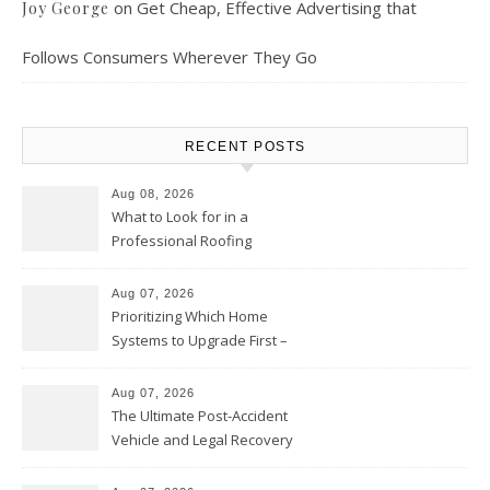
on
Get Cheap, Effective Advertising that
Joy George
Follows Consumers Wherever They Go
RECENT POSTS
Aug 08, 2026
What to Look for in a
Professional Roofing
Contractor – Local Roof Repair
and Replacement News
Aug 07, 2026
Prioritizing Which Home
Systems to Upgrade First –
Home Improvement Needs in
Chicago
Aug 07, 2026
The Ultimate Post-Accident
Vehicle and Legal Recovery
Playbook – Driven by Torque