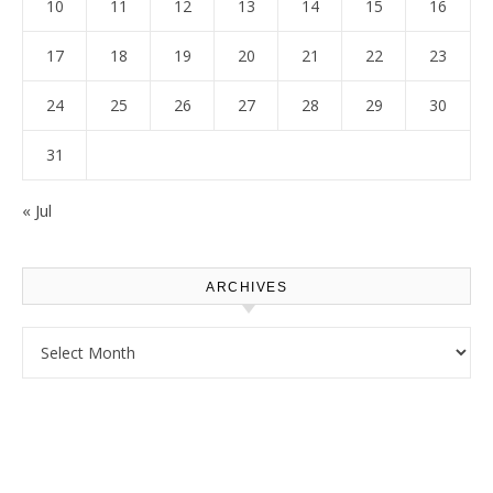
10
11
12
13
14
15
16
17
18
19
20
21
22
23
24
25
26
27
28
29
30
31
« Jul
ARCHIVES
Archives