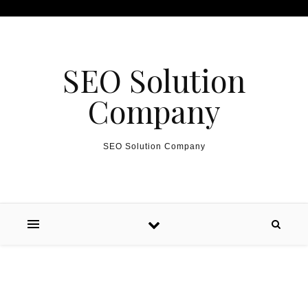
Skip to content
SEO Solution
Company
SEO Solution Company