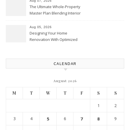
Aug 07, 2026
The Ultimate Whole-Property
Master Plan Blending Interior
Renovations with Exterior
Upgrades – Howard Fienberg
Aug 05, 2026
Designing Your Home
Renovation With Optimized
Efficiency – Efficient House
Best Practices
CALENDAR
August 2026
M
T
W
T
F
S
S
1
2
3
4
5
6
7
8
9