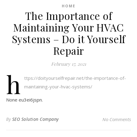
HOME
The Importance of
Maintaining Your HVAC
Systems – Do it Yourself
Repair
February 17, 2021
h
ttps://doityourselfrepair.net/the-importance-of-
maintaining-your-hvac-systems/
None eu3ei6jspn.
By
SEO Solution Company
No Comments