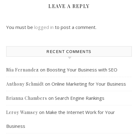
LEAVE A REPLY
You must be
logged in
to post a comment.
RECENT COMMENTS
on
Boosting Your Business with SEO
Mia Fernandez
on
Online Marketing for Your Business
Anthony Schmidt
on
Search Engine Rankings
Brianna Chambers
on
Make the Internet Work for Your
Leroy Wamsey
Business