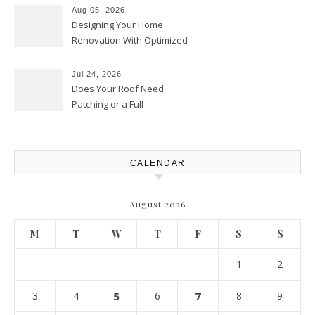
Upgrades – Howard Fienberg
Aug 05, 2026
Designing Your Home
Renovation With Optimized
Efficiency – Efficient House
Best Practices
Jul 24, 2026
Does Your Roof Need
Patching or a Full
Replacement? – Roof Repair
Solutions and Advice
CALENDAR
August 2026
M
T
W
T
F
S
S
1
2
3
4
5
6
7
8
9