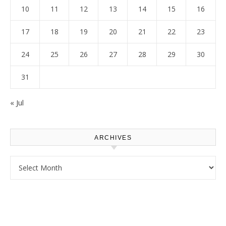
10
11
12
13
14
15
16
17
18
19
20
21
22
23
24
25
26
27
28
29
30
31
« Jul
ARCHIVES
Archives