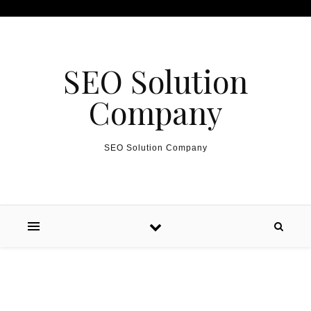
Skip to content
SEO Solution
Company
SEO Solution Company