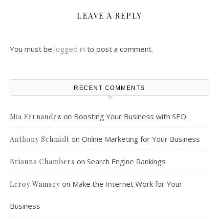
LEAVE A REPLY
You must be
logged in
to post a comment.
RECENT COMMENTS
on
Boosting Your Business with SEO
Mia Fernandez
on
Online Marketing for Your Business
Anthony Schmidt
on
Search Engine Rankings
Brianna Chambers
on
Make the Internet Work for Your
Leroy Wamsey
Business