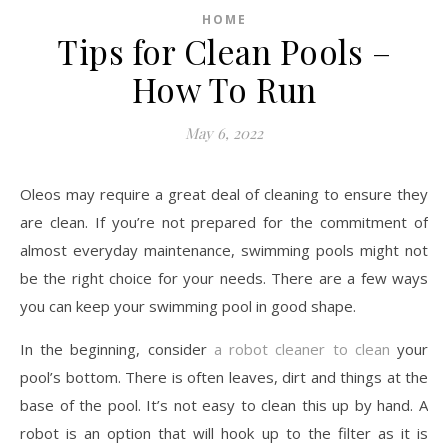
HOME
Tips for Clean Pools –
How To Run
May 6, 2022
Oleos may require a great deal of cleaning to ensure they
are clean. If you’re not prepared for the commitment of
almost everyday maintenance, swimming pools might not
be the right choice for your needs. There are a few ways
you can keep your swimming pool in good shape.
In the beginning, consider
a robot cleaner to clean
your
pool’s bottom. There is often leaves, dirt and things at the
base of the pool. It’s not easy to clean this up by hand. A
robot is an option that will hook up to the filter as it is