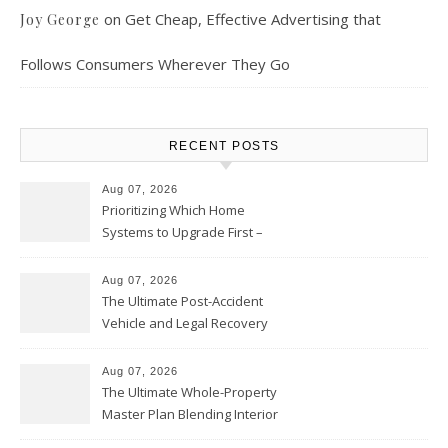
on
Get Cheap, Effective Advertising that
Joy George
Follows Consumers Wherever They Go
RECENT POSTS
Aug 07, 2026
Prioritizing Which Home
Systems to Upgrade First –
Home Improvement Needs in
Chicago
Aug 07, 2026
The Ultimate Post-Accident
Vehicle and Legal Recovery
Playbook – Driven by Torque
Aug 07, 2026
The Ultimate Whole-Property
Master Plan Blending Interior
Renovations with Exterior