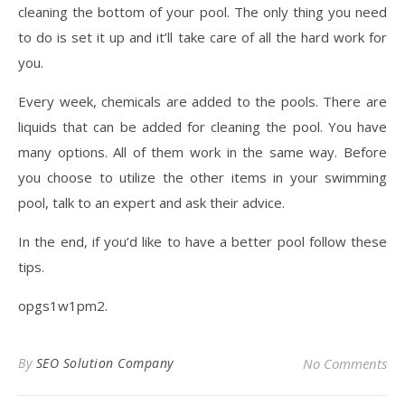
cleaning the bottom of your pool. The only thing you need
to do is set it up and it’ll take care of all the hard work for
you.
Every week, chemicals are added to the pools. There are
liquids that can be added for cleaning the pool. You have
many options. All of them work in the same way. Before
you choose to utilize the other items in your swimming
pool, talk to an expert and ask their advice.
In the end, if you’d like to have a better pool follow these
tips.
opgs1w1pm2.
By
SEO Solution Company
No Comments