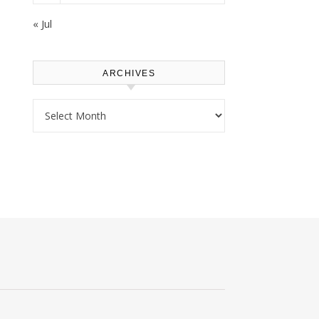
« Jul
ARCHIVES
Archives