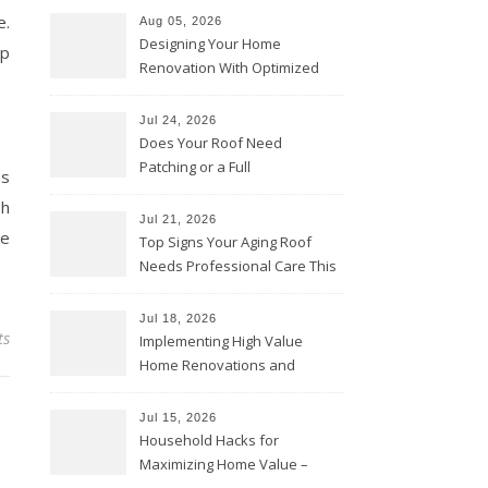
e.
Aug 05, 2026
Designing Your Home
op
Renovation With Optimized
Efficiency – Efficient House
Best Practices
Jul 24, 2026
Does Your Roof Need
Patching or a Full
as
Replacement? – Roof Repair
sh
Solutions and Advice
Jul 21, 2026
ke
Top Signs Your Aging Roof
Needs Professional Care This
Year – My Smart Fixes
Jul 18, 2026
ts
Implementing High Value
Home Renovations and
Upgrades – Budget Friendly
Comforts
Jul 15, 2026
Household Hacks for
Maximizing Home Value –