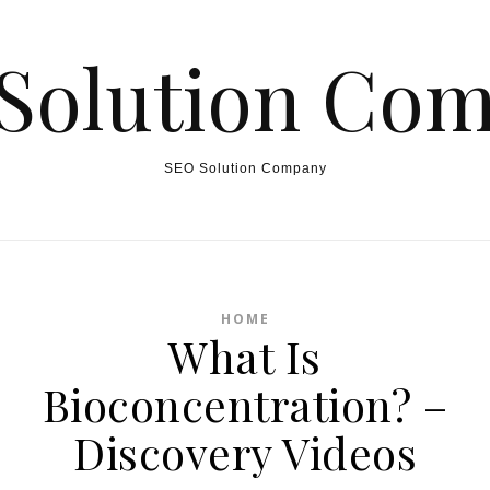
Solution Co
SEO Solution Company
HOME
What Is
Bioconcentration? –
Discovery Videos