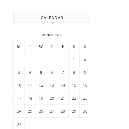
House Repairs 101
CALENDAR
August 2026
M
T
W
T
F
S
S
1
2
3
4
5
6
7
8
9
10
11
12
13
14
15
16
17
18
19
20
21
22
23
24
25
26
27
28
29
30
31