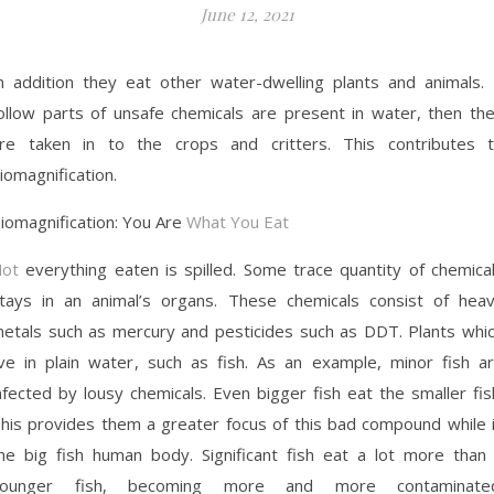
June 12, 2021
n addition they eat other water-dwelling plants and animals. 
ollow parts of unsafe chemicals are present in water, then th
re taken in to the crops and critters. This contributes 
iomagnification.
iomagnification: You Are
What You Eat
ot
everything eaten is spilled. Some trace quantity of chemica
tays in an animal’s organs. These chemicals consist of hea
etals such as mercury and pesticides such as DDT. Plants whi
ive in plain water, such as fish. As an example, minor fish a
nfected by lousy chemicals. Even bigger fish eat the smaller fis
his provides them a greater focus of this bad compound while 
he big fish human body. Significant fish eat a lot more than
younger fish, becoming more and more contaminated