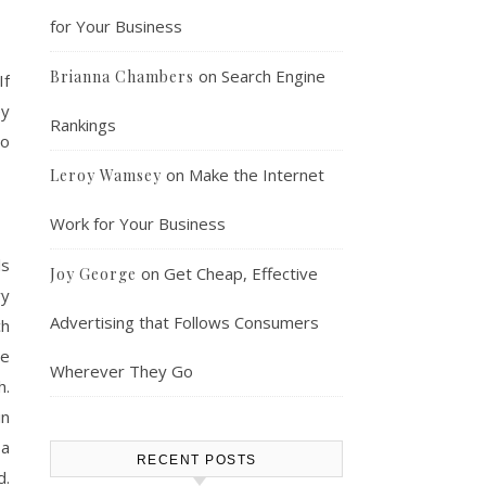
for Your Business
on
Search Engine
Brianna Chambers
If
ey
Rankings
to
on
Make the Internet
Leroy Wamsey
Work for Your Business
ls
on
Get Cheap, Effective
Joy George
vy
Advertising that Follows Consumers
ch
re
Wherever They Go
h.
in
 a
RECENT POSTS
.