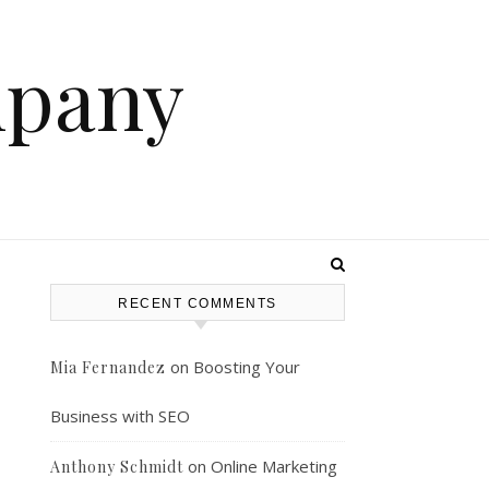
mpany
RECENT COMMENTS
on
Boosting Your
Mia Fernandez
Business with SEO
on
Online Marketing
Anthony Schmidt