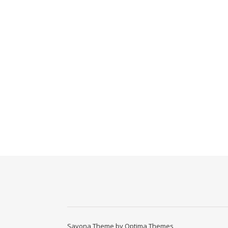
Savona Theme by
Optima Themes