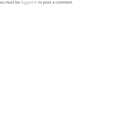
ou must be
logged in
to post a comment.