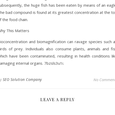
ubsequently, the huge fish has been eaten by means of an eagl
he bad compound is found at its greatest concentration at the t
f the food chain.
hy This Matters
ioconcentration and biomagnification can ravage species such 
irds of prey. Individuals also consume plants, animals and fi
hich have been contaminated, resulting in health conditions li
amaging internal organs. 7bzsls3u1i.
By
SEO Solution Company
No Commen
LEAVE A REPLY