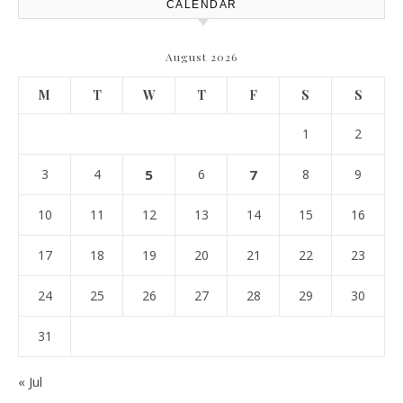
CALENDAR
August 2026
M
T
W
T
F
S
S
1
2
3
4
5
6
7
8
9
10
11
12
13
14
15
16
17
18
19
20
21
22
23
24
25
26
27
28
29
30
31
« Jul