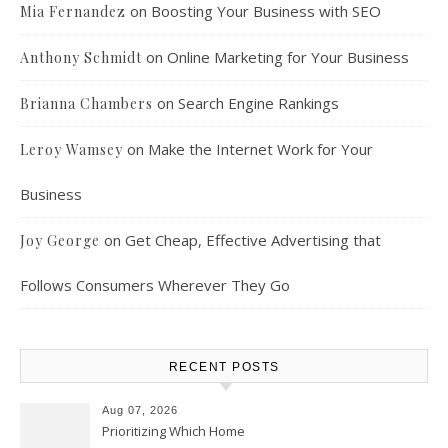
on
Boosting Your Business with SEO
Mia Fernandez
on
Online Marketing for Your Business
Anthony Schmidt
on
Search Engine Rankings
Brianna Chambers
on
Make the Internet Work for Your
Leroy Wamsey
Business
on
Get Cheap, Effective Advertising that
Joy George
Follows Consumers Wherever They Go
RECENT POSTS
Aug 07, 2026
Prioritizing Which Home