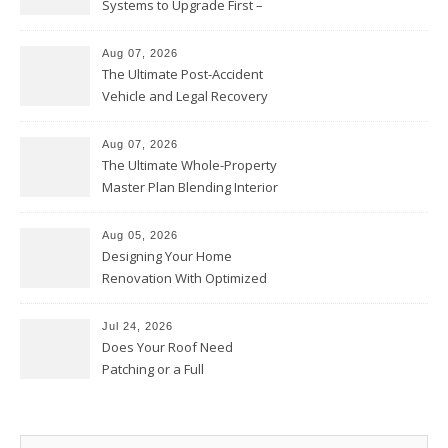
Systems to Upgrade First –
Home Improvement Needs in
Chicago
Aug 07, 2026
The Ultimate Post-Accident
Vehicle and Legal Recovery
Playbook – Driven by Torque
Aug 07, 2026
The Ultimate Whole-Property
Master Plan Blending Interior
Renovations with Exterior
Upgrades – Howard Fienberg
Aug 05, 2026
Designing Your Home
Renovation With Optimized
Efficiency – Efficient House
Best Practices
Jul 24, 2026
Does Your Roof Need
Patching or a Full
Replacement? – Roof Repair
Solutions and Advice