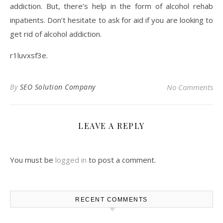
addiction. But, there’s help in the form of alcohol rehab
inpatients. Don’t hesitate to ask for aid if you are looking to
get rid of alcohol addiction.
r1luvxsf3e.
By
SEO Solution Company
No Comments
LEAVE A REPLY
You must be
logged in
to post a comment.
RECENT COMMENTS