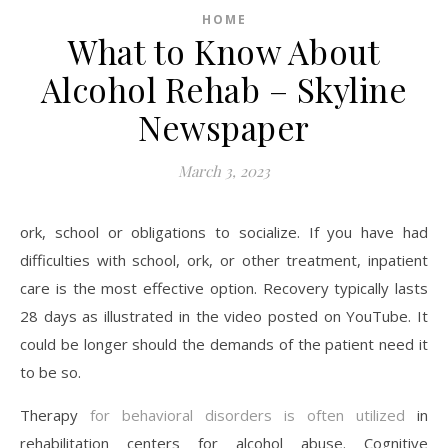
HOME
What to Know About
Alcohol Rehab – Skyline
Newspaper
March 3, 2023
ork, school or obligations to socialize. If you have had
difficulties with school, ork, or other treatment, inpatient
care is the most effective option. Recovery typically lasts
28 days as illustrated in the video posted on YouTube. It
could be longer should the demands of the patient need it
to be so.
Therapy
for behavioral disorders is often utilized
in
rehabilitation centers for alcohol abuse. Cognitive