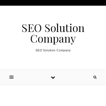
Skip to content
SEO Solution
Company
SEO Solution Company