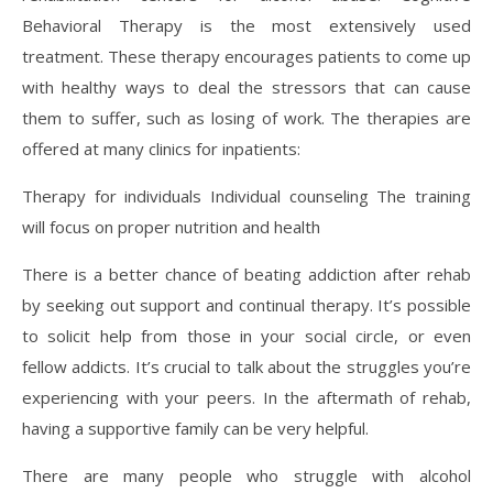
Behavioral Therapy is the most extensively used
treatment. These therapy encourages patients to come up
with healthy ways to deal the stressors that can cause
them to suffer, such as losing of work. The therapies are
offered at many clinics for inpatients:
Therapy for individuals Individual counseling The training
will focus on proper nutrition and health
There is a better chance of beating addiction after rehab
by seeking out support and continual therapy. It’s possible
to solicit help from those in your social circle, or even
fellow addicts. It’s crucial to talk about the struggles you’re
experiencing with your peers. In the aftermath of rehab,
having a supportive family can be very helpful.
There are many people who struggle with alcohol