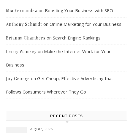
on
Boosting Your Business with SEO
Mia Fernandez
on
Online Marketing for Your Business
Anthony Schmidt
on
Search Engine Rankings
Brianna Chambers
on
Make the Internet Work for Your
Leroy Wamsey
Business
on
Get Cheap, Effective Advertising that
Joy George
Follows Consumers Wherever They Go
RECENT POSTS
Aug 07, 2026