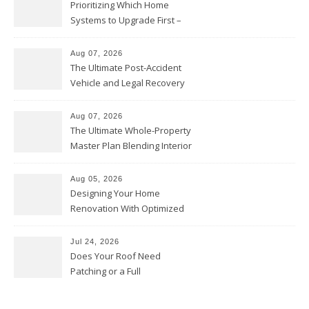
Prioritizing Which Home
Systems to Upgrade First –
Home Improvement Needs in
Chicago
Aug 07, 2026
The Ultimate Post-Accident
Vehicle and Legal Recovery
Playbook – Driven by Torque
Aug 07, 2026
The Ultimate Whole-Property
Master Plan Blending Interior
Renovations with Exterior
Upgrades – Howard Fienberg
Aug 05, 2026
Designing Your Home
Renovation With Optimized
Efficiency – Efficient House
Best Practices
Jul 24, 2026
Does Your Roof Need
Patching or a Full
Replacement? – Roof Repair
Solutions and Advice