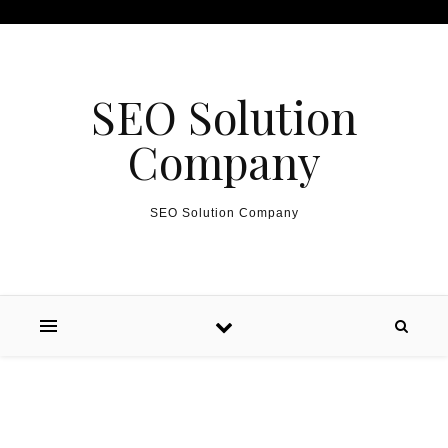
Skip to content
SEO Solution
Company
SEO Solution Company