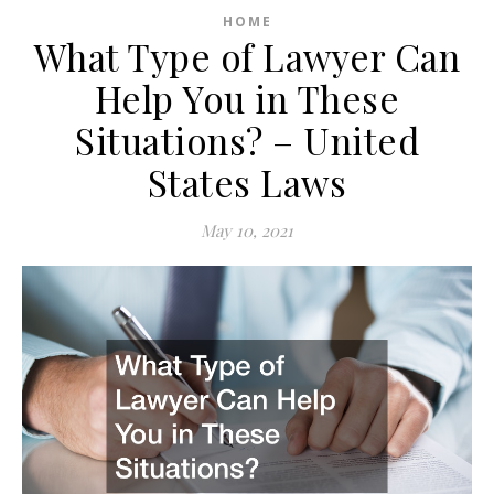
HOME
What Type of Lawyer Can
Help You in These
Situations? – United
States Laws
May 10, 2021