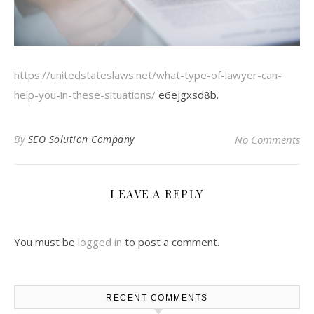
https://unitedstateslaws.net/what-type-of-lawyer-can-
help-you-in-these-situations/
e6ejgxsd8b.
By
SEO Solution Company
No Comments
LEAVE A REPLY
You must be
logged in
to post a comment.
RECENT COMMENTS