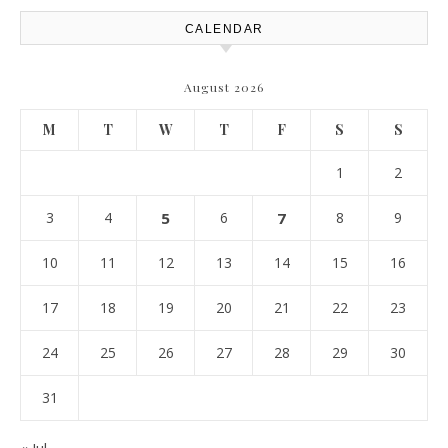
CALENDAR
August 2026
M
T
W
T
F
S
S
1
2
3
4
5
6
7
8
9
10
11
12
13
14
15
16
17
18
19
20
21
22
23
24
25
26
27
28
29
30
31