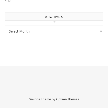
« Jul
ARCHIVES
Archives
Savona Theme by
Optima Themes