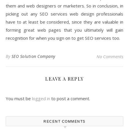
them and web designers or marketers. So in conclusion, in
picking out any SEO services web design professionals
have to at least be considered, since they are valuable in
forming great web pages that you ultimately will gain
recognition for when you sign on to get SEO services too.
By
SEO Solution Company
No Comments
LEAVE A REPLY
You must be
logged in
to post a comment.
RECENT COMMENTS