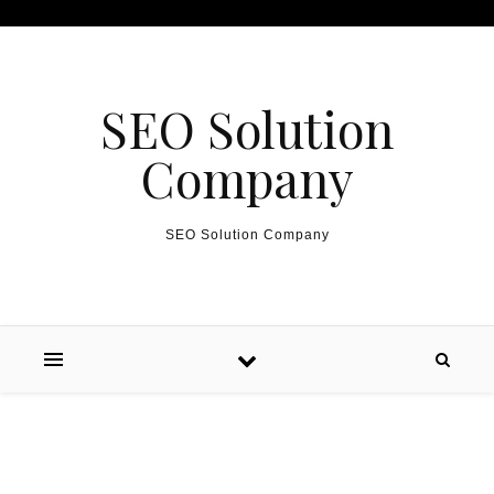
Skip to content
SEO Solution
Company
SEO Solution Company