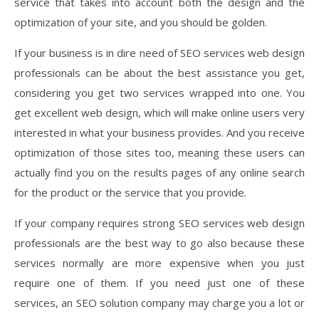
service that takes into account both the design and the
optimization of your site, and you should be golden.
If your business is in dire need of SEO services web design
professionals can be about the best assistance you get,
considering you get two services wrapped into one. You
get excellent web design, which will make online users very
interested in what your business provides. And you receive
optimization of those sites too, meaning these users can
actually find you on the results pages of any online search
for the product or the service that you provide.
If your company requires strong SEO services web design
professionals are the best way to go also because these
services normally are more expensive when you just
require one of them. If you need just one of these
services, an SEO solution company may charge you a lot or