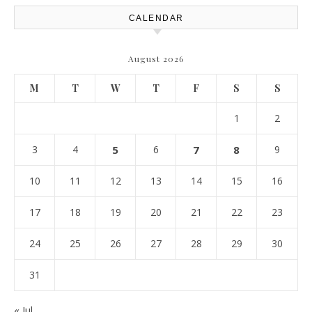
CALENDAR
August 2026
M
T
W
T
F
S
S
1
2
3
4
5
6
7
8
9
10
11
12
13
14
15
16
17
18
19
20
21
22
23
24
25
26
27
28
29
30
31
« Jul