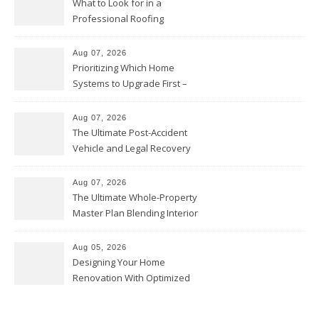
What to Look for in a
Professional Roofing
Contractor – Local Roof Repair
and Replacement News
Aug 07, 2026
Prioritizing Which Home
Systems to Upgrade First –
Home Improvement Needs in
Chicago
Aug 07, 2026
The Ultimate Post-Accident
Vehicle and Legal Recovery
Playbook – Driven by Torque
Aug 07, 2026
The Ultimate Whole-Property
Master Plan Blending Interior
Renovations with Exterior
Upgrades – Howard Fienberg
Aug 05, 2026
Designing Your Home
Renovation With Optimized
Efficiency – Efficient House
Best Practices