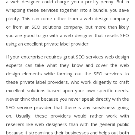
a web designer could charge you a pretty penny. But in
wrapping these services together into a bundle, you save
plenty. This can come either from a web design company
or from an SEO solutions company, but more than likely
you are good to go with a web designer that resells SEO
using an excellent private label provider.
If your enterprise requires great SEO services web design
experts can take what they know and cover the web
design elements while farming out the SEO services to
these private label providers, who work diligently to craft
excellent solutions based upon your own specific needs.
Never think that because you never speak directly with the
SEO service provider that there is any sneakiness going
on. Usually, these providers would rather work with
resellers like web designers than with the general public
because it streamlines their businesses and helps out both