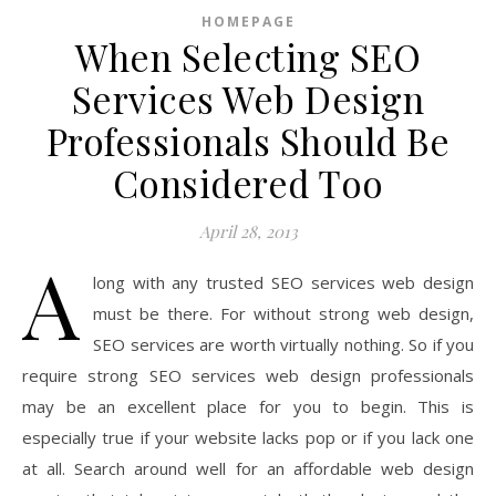
HOMEPAGE
When Selecting SEO
Services Web Design
Professionals Should Be
Considered Too
April 28, 2013
A
long with any trusted SEO services web design
must be there. For without strong web design,
SEO services are worth virtually nothing. So if you
require strong SEO services web design professionals
may be an excellent place for you to begin. This is
especially true if your website lacks pop or if you lack one
at all. Search around well for an affordable web design