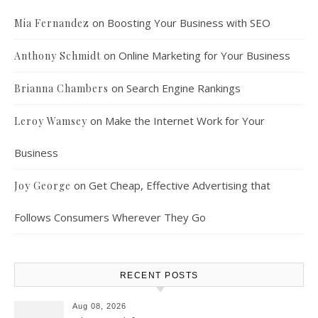
on
Boosting Your Business with SEO
Mia Fernandez
on
Online Marketing for Your Business
Anthony Schmidt
on
Search Engine Rankings
Brianna Chambers
on
Make the Internet Work for Your
Leroy Wamsey
Business
on
Get Cheap, Effective Advertising that
Joy George
Follows Consumers Wherever They Go
RECENT POSTS
Aug 08, 2026