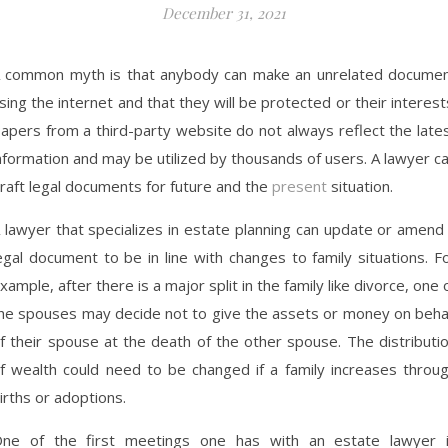
December 31, 2021
 common myth is that anybody can make an unrelated docume
sing the internet and that they will be protected or their interest
apers from a third-party website do not always reflect the late
nformation and may be utilized by thousands of users. A lawyer c
raft legal documents for future and the
present
situation.
 lawyer that specializes in estate planning can update or amend
egal document to be in line with changes to family situations. F
xample, after there is a major split in the family like divorce, one 
he spouses may decide not to give the assets or money on beha
f their spouse at the death of the other spouse. The distributi
f wealth could need to be changed if a family increases throu
irths or adoptions.
ne of the first meetings one has with an estate lawyer 