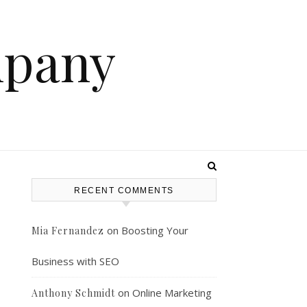
mpany
RECENT COMMENTS
on
Boosting Your
Mia Fernandez
Business with SEO
on
Online Marketing
Anthony Schmidt