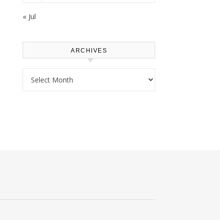
« Jul
ARCHIVES
Archives