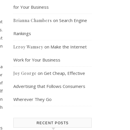
for Your Business
on
Search Engine
Brianna Chambers
nt
s.
Rankings
st
an
on
Make the Internet
Leroy Wamsey
Work for Your Business
 a
on
Get Cheap, Effective
Joy George
or
of
Advertising that Follows Consumers
lf
on
Wherever They Go
gh
RECENT POSTS
is