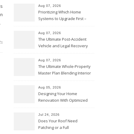
ls
Aug 07, 2026
Prioritizing Which Home
on
Systems to Upgrade First –
.
Home Improvement Needs in
Chicago
Aug 07, 2026
The Ultimate Post-Accident
ts
Vehicle and Legal Recovery
Playbook – Driven by Torque
Aug 07, 2026
The Ultimate Whole-Property
Master Plan Blending Interior
Renovations with Exterior
Upgrades – Howard Fienberg
Aug 05, 2026
Designing Your Home
Renovation With Optimized
Efficiency – Efficient House
Best Practices
Jul 24, 2026
Does Your Roof Need
Patching or a Full