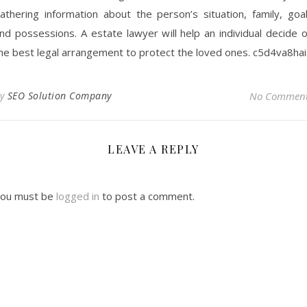
athering information about the person’s situation, family, goa
nd possessions. A estate lawyer will help an individual decide 
he best legal arrangement to protect the loved ones. c5d4va8hai
By
SEO Solution Company
No Commen
LEAVE A REPLY
ou must be
logged in
to post a comment.