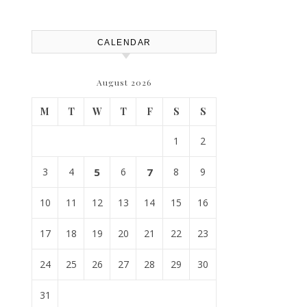
Replacement? – Roof Repair
Solutions and Advice
CALENDAR
August 2026
M
T
W
T
F
S
S
1
2
3
4
5
6
7
8
9
10
11
12
13
14
15
16
17
18
19
20
21
22
23
24
25
26
27
28
29
30
31