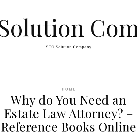
Solution Co
SEO Solution Company
HOME
Why do You Need an
Estate Law Attorney? –
Reference Books Online