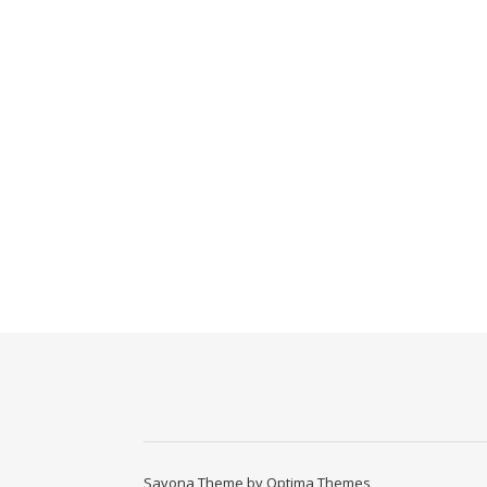
Savona Theme by
Optima Themes