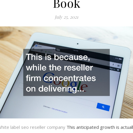
Book
July 25, 2021
hite label seo reseller company
This anticipated growth is actual