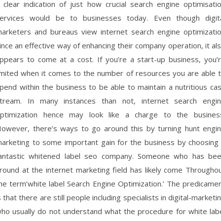
 clear indication of just how crucial search engine optimisati
ervices would be to businesses today. Even though digit
arketers and bureaus view internet search engine optimizati
ince an effective way of enhancing their company operation, it al
ppears to come at a cost. If you’re a start-up business, you’
imited when it comes to the number of resources you are able 
pend within the business to be able to maintain a nutritious ca
tream. In many instances than not, internet search engi
ptimization hence may look like a charge to the busines
owever, there’s ways to go around this by turning hunt engi
arketing to some important gain for the business by choosing
antastic whitened label seo company. Someone who has be
round at the internet marketing field has likely come Througho
he term’white label Search Engine Optimization.’ The predicame
s that there are still people including specialists in digital-marketi
ho usually do not understand what the procedure for white lab