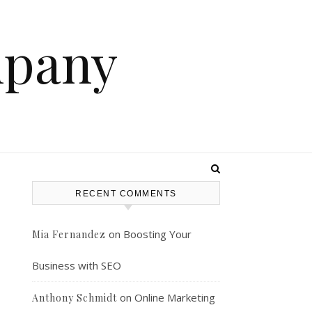
mpany
RECENT COMMENTS
on
Boosting Your
Mia Fernandez
Business with SEO
on
Online Marketing
Anthony Schmidt