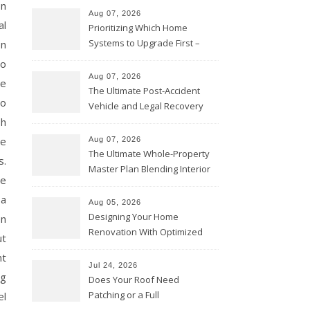
on
Aug 07, 2026
al
Prioritizing Which Home
Systems to Upgrade First –
on
Home Improvement Needs in
so
Chicago
Aug 07, 2026
re
The Ultimate Post-Accident
to
Vehicle and Legal Recovery
Playbook – Driven by Torque
sh
ne
Aug 07, 2026
The Ultimate Whole-Property
s.
Master Plan Blending Interior
ne
Renovations with Exterior
 a
Upgrades – Howard Fienberg
Aug 05, 2026
Designing Your Home
en
Renovation With Optimized
ut
Efficiency – Efficient House
nt
Best Practices
Jul 24, 2026
ng
Does Your Roof Need
Patching or a Full
el