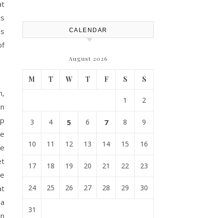
Replacement? – Roof Repair
at
Solutions and Advice
ns
ns
CALENDAR
of
August 2026
M
T
W
T
F
S
S
n,
1
2
in
ip
3
4
5
6
7
8
9
he
10
11
12
13
14
15
16
ce
et
17
18
19
20
21
22
23
le
24
25
26
27
28
29
30
at
 a
31
an