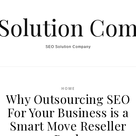
Solution Co
SEO Solution Company
HOME
Why Outsourcing SEO
For Your Business is a
Smart Move Reseller