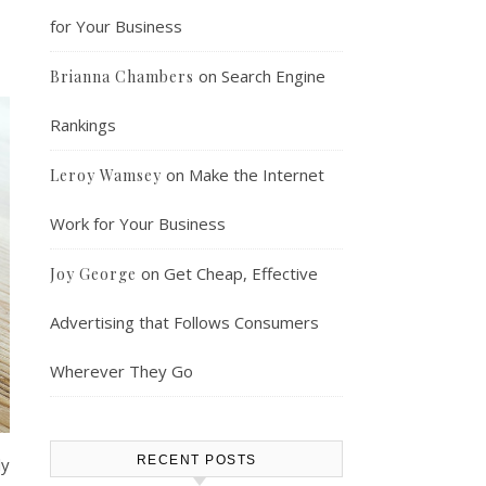
for Your Business
on
Search Engine
Brianna Chambers
Rankings
on
Make the Internet
Leroy Wamsey
Work for Your Business
on
Get Cheap, Effective
Joy George
Advertising that Follows Consumers
Wherever They Go
RECENT POSTS
ly