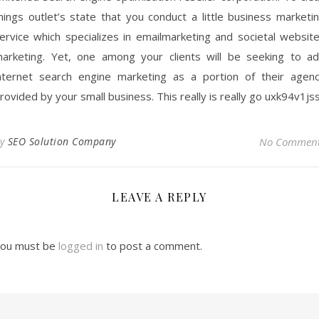
hings outlet’s state that you conduct a little business marketi
ervice which specializes in emailmarketing and societal websit
arketing. Yet, one among your clients will be seeking to a
nternet search engine marketing as a portion of their agen
rovided by your small business. This really is really go uxk94v1jss
By
SEO Solution Company
No Commen
LEAVE A REPLY
ou must be
logged in
to post a comment.