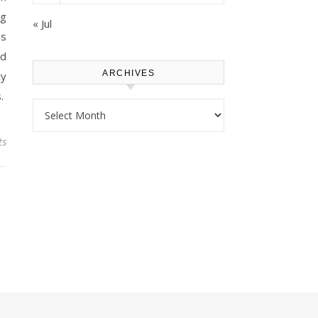
ng
« Jul
es
dd
ARCHIVES
cy
.
Archives
ts