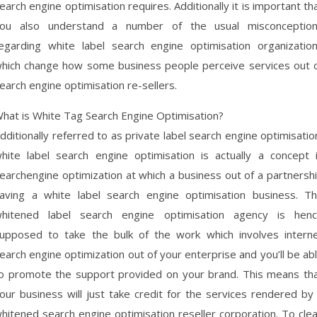
earch engine optimisation requires. Additionally it is important th
ou also understand a number of the usual misconceptio
egarding white label search engine optimisation organizatio
hich change how some business people perceive services out 
earch engine optimisation re-sellers.
hat is White Tag Search Engine Optimisation?
dditionally referred to as private label search engine optimisatio
hite label search engine optimisation is actually a concept 
earchengine optimization at which a business out of a partnersh
aving a white label search engine optimisation business. T
hitened label search engine optimisation agency is hen
upposed to take the bulk of the work which involves intern
earch engine optimization out of your enterprise and you’ll be ab
o promote the support provided on your brand. This means th
our business will just take credit for the services rendered by
hitened search engine optimisation reseller corporation. To cle