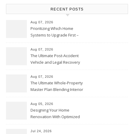
RECENT POSTS
Aug 07, 2026
Prioritizing Which Home
Systems to Upgrade First –
Home Improvement Needs in
Chicago
Aug 07, 2026
The Ultimate Post-Accident
Vehicle and Legal Recovery
Playbook – Driven by Torque
Aug 07, 2026
The Ultimate Whole-Property
Master Plan Blending Interior
Renovations with Exterior
Upgrades – Howard Fienberg
Aug 05, 2026
Designing Your Home
Renovation With Optimized
Efficiency – Efficient House
Best Practices
Jul 24, 2026