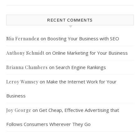
RECENT COMMENTS
on
Boosting Your Business with SEO
Mia Fernandez
on
Online Marketing for Your Business
Anthony Schmidt
on
Search Engine Rankings
Brianna Chambers
on
Make the Internet Work for Your
Leroy Wamsey
Business
on
Get Cheap, Effective Advertising that
Joy George
Follows Consumers Wherever They Go