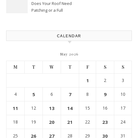
Does Your Roof Need
Patching or a Full
Replacement? – Roof Repair
Solutions and Advice
CALENDAR
May 2026
M
T
W
T
F
S
S
1
2
3
4
5
6
7
8
9
10
11
12
13
14
15
16
17
18
19
20
21
22
23
24
25
26
27
28
29
30
31