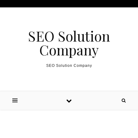
Skip to content
SEO Solution
Company
SEO Solution Company