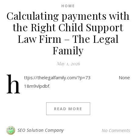
HOME
Calculating payments with
the Right Child Support
Law Firm – The Legal
Family
May 1, 2026
h
ttps://thelegalfamily.com/?p=73 None
18m9vlpdbf.
READ MORE
SEO Solution Company
No Comments