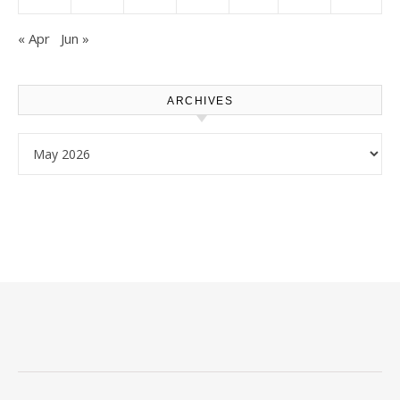
« Apr
Jun »
ARCHIVES
Archives