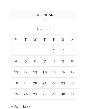
House Repairs 101
CALENDAR
May 2026
M
T
W
T
F
S
S
1
2
3
4
5
6
7
8
9
10
11
12
13
14
15
16
17
18
19
20
21
22
23
24
25
26
27
28
29
30
31
« Apr
Jun »