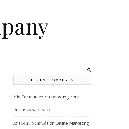
mpany
RECENT COMMENTS
on
Boosting Your
Mia Fernandez
Business with SEO
on
Online Marketing
Anthony Schmidt