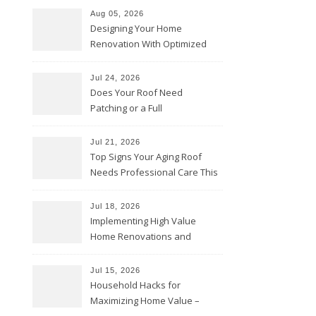
Aug 05, 2026
Designing Your Home
Renovation With Optimized
Efficiency – Efficient House
Best Practices
Jul 24, 2026
Does Your Roof Need
Patching or a Full
Replacement? – Roof Repair
Solutions and Advice
Jul 21, 2026
Top Signs Your Aging Roof
Needs Professional Care This
Year – My Smart Fixes
Jul 18, 2026
Implementing High Value
Home Renovations and
Upgrades – Budget Friendly
Comforts
Jul 15, 2026
Household Hacks for
Maximizing Home Value –