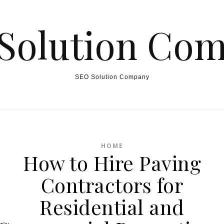
Solution Co
SEO Solution Company
HOME
How to Hire Paving
Contractors for
Residential and