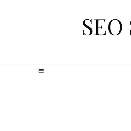
Skip to content
SEO 