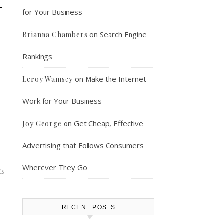
–
for Your Business
on
Search Engine
Brianna Chambers
Rankings
on
Make the Internet
Leroy Wamsey
Work for Your Business
on
Get Cheap, Effective
Joy George
Advertising that Follows Consumers
Wherever They Go
ts
RECENT POSTS