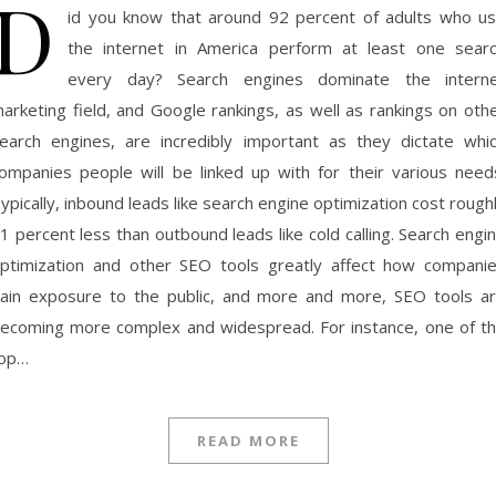
D
id you know that around 92 percent of adults who u
the internet in America perform at least one sear
every day? Search engines dominate the intern
arketing field, and Google rankings, as well as rankings on oth
earch engines, are incredibly important as they dictate whi
ompanies people will be linked up with for their various need
ypically, inbound leads like search engine optimization cost rough
1 percent less than outbound leads like cold calling. Search engi
ptimization and other SEO tools greatly affect how compani
ain exposure to the public, and more and more, SEO tools a
ecoming more complex and widespread. For instance, one of t
op…
READ MORE