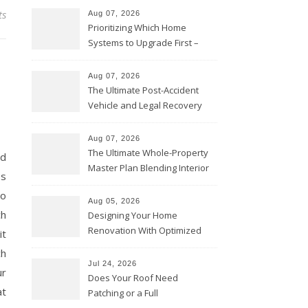
ts
Aug 07, 2026
Prioritizing Which Home
Systems to Upgrade First –
Home Improvement Needs in
Chicago
Aug 07, 2026
s
The Ultimate Post-Accident
Vehicle and Legal Recovery
Playbook – Driven by Torque
Aug 07, 2026
The Ultimate Whole-Property
nd
Master Plan Blending Interior
ss
Renovations with Exterior
to
Upgrades – Howard Fienberg
Aug 05, 2026
ch
Designing Your Home
Renovation With Optimized
it
Efficiency – Efficient House
ch
Best Practices
Jul 24, 2026
ur
Does Your Roof Need
at
Patching or a Full