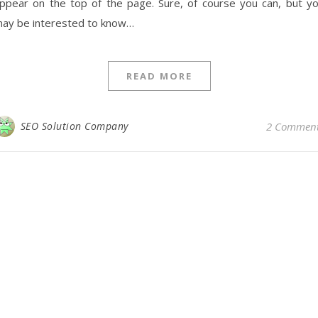
ppear on the top of the page. Sure, of course you can, but y
ay be interested to know…
READ MORE
SEO Solution Company
2 Commen