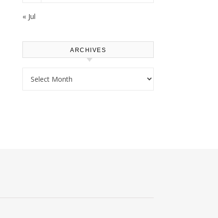
« Jul
ARCHIVES
Archives