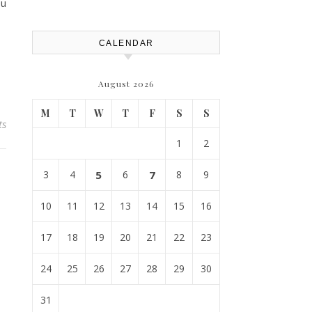
Replacement? – Roof Repair
ou
Solutions and Advice
CALENDAR
August 2026
M
T
W
T
F
S
S
ts
1
2
3
4
5
6
7
8
9
10
11
12
13
14
15
16
17
18
19
20
21
22
23
24
25
26
27
28
29
30
31