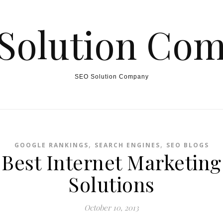
Solution Co
SEO Solution Company
,
,
GOOGLE RANKINGS
SEARCH ENGINES
SEO BLOGS
Best Internet Marketing
Solutions
October 10, 2013