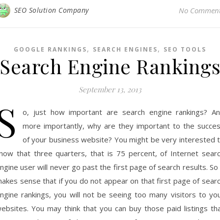
SEO Solution Company
No Commen
,
,
GOOGLE RANKINGS
SEARCH ENGINES
SEO TOOLS
Search Engine Ranking
September 13, 2013
S
o, just how important are search engine rankings? A
more importantly, why are they important to the succe
of your business website? You might be very interested 
now that three quarters, that is 75 percent, of Internet sear
ngine user will never go past the first page of search results. So 
akes sense that if you do not appear on that first page of sear
ngine rankings, you will not be seeing too many visitors to yo
ebsites. You may think that you can buy those paid listings th