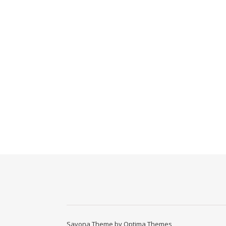
Savona Theme by
Optima Themes