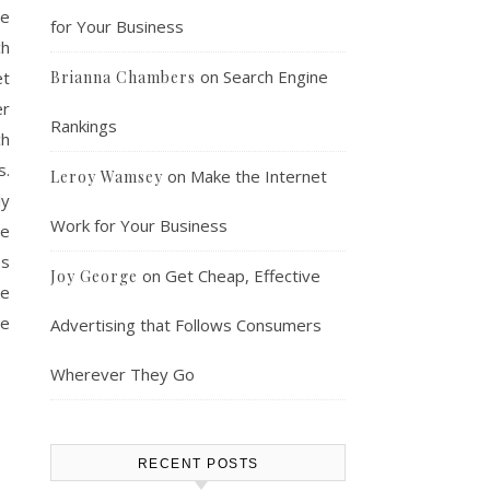
se
for Your Business
ch
on
Search Engine
et
Brianna Chambers
er
Rankings
ch
s.
on
Make the Internet
Leroy Wamsey
ly
Work for Your Business
ne
es
on
Get Cheap, Effective
Joy George
re
he
Advertising that Follows Consumers
Wherever They Go
RECENT POSTS