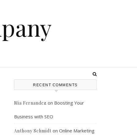
mpany
RECENT COMMENTS
on
Boosting Your
Mia Fernandez
Business with SEO
on
Online Marketing
Anthony Schmidt